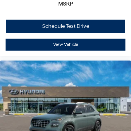
MSRP
Schedule Test Drive
View Vehicle