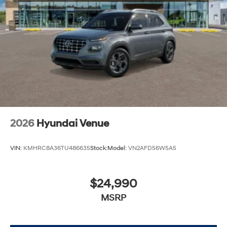
2026
Hyundai Venue
VIN:
KMHRC8A36TU486635
Stock:
Model:
VN2AFD56W5A5
$24,990
MSRP