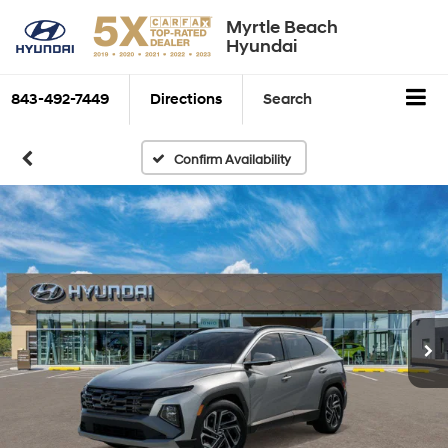
Myrtle Beach
Hyundai
843-492-7449
Directions
Search
Confirm Availability