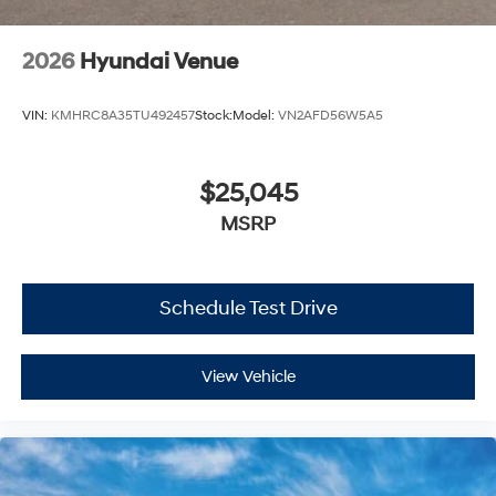
2026
Hyundai Venue
VIN:
KMHRC8A35TU492457
Stock:
Model:
VN2AFD56W5A5
$25,045
MSRP
Schedule Test Drive
View Vehicle