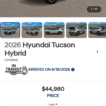
1
/
17
2026
Hyundai Tucson
Hybrid
Limited
ARRIVES ON 8/18/2026
$44,980
PRICE
Less