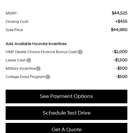
$44,525
MSRP:
+$455
Closing Cost:
$44,980
Sale Price
Add. Available Hyundai Incentives:
-$2,000
HMF Dealer Choice Finance Bonus Cash
-$1,500
Lease Cash
-$500
Military Incentive
-$500
College Grad Program
See Payment Options
Schedule Test Drive
Get A Quote