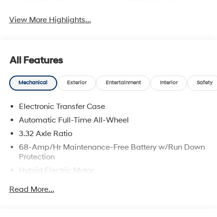
View More Highlights...
All Features
Mechanical
Exterior
Entertainment
Interior
Safety
Electronic Transfer Case
Automatic Full-Time All-Wheel
3.32 Axle Ratio
68-Amp/Hr Maintenance-Free Battery w/Run Down
Protection
Hybrid Electric Motor
Towing Equipment -inc: Trailer Sway Control
Read More...
5004# Gvwr
Gas-Pressurized Shock Absorbers