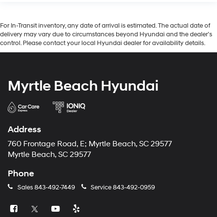
For In-Transit inventory, any date of arrival is estimated. The actual date of
delivery may vary due to circumstances beyond Hyundai and the dealer’s
control. Please contact your local Hyundai dealer for availability details.
Myrtle Beach Hyundai
Address
760 Frontage Road, E; Myrtle Beach, SC 29577
Myrtle Beach, SC 29577
Phone
Sales
843-492-7449
Service
843-492-0959