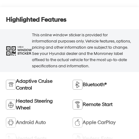
Highlighted Features
This online window sticker is provided for
informational purposes only. Vehicle features, options,
pricing and other information are subject to change.
VIEW
WINDOW
See your Hyundai dealer and the Monroney label
STICKER
affixed to the actual vehicle for the most up-to-date
specifications and information.
Adaptive Cruise
Bluetooth®
Control
Heated Steering
Remote Start
Wheel
Android Auto
Apple CarPlay
Heated Seats
Keyless Entry