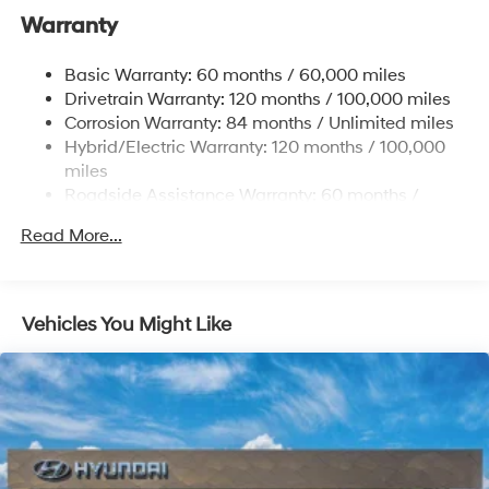
Front And Rear Anti-Roll Bars
Warranty
Electric Power-Assist Steering
Basic Warranty: 60 months / 60,000 miles
13.7 Gal. Fuel Tank
Drivetrain Warranty: 120 months / 100,000 miles
Single Stainless Steel Exhaust
Corrosion Warranty: 84 months / Unlimited miles
Permanent Locking Hubs
Hybrid/Electric Warranty: 120 months / 100,000
Strut Front Suspension w/Coil Springs
miles
Roadside Assistance Warranty: 60 months /
Multi-Link Rear Suspension w/Coil Springs
Unlimited miles
Regenerative 4-Wheel Disc Brakes w/4-Wheel ABS,
Read More...
Front Vented Discs, Brake Assist, Hill Descent
Control, Hill Hold Control and Electric Parking Brake
Lithium Ion (li-Ion) Traction Battery 1.49 kWh
Vehicles You Might Like
Capacity