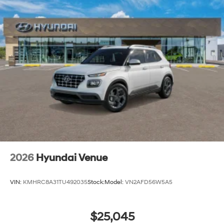
2026
Hyundai Venue
VIN:
KMHRC8A31TU492035
Stock:
Model:
VN2AFD56W5A5
$25,045