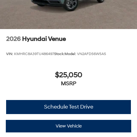
2026
Hyundai Venue
VIN:
KMHRC8A39TU486497
Stock:
Model:
VN2AFD56W5A5
$25,050
MSRP
Schedule Test Drive
View Vehicle