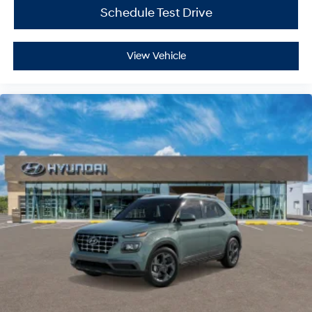
Schedule Test Drive
View Vehicle