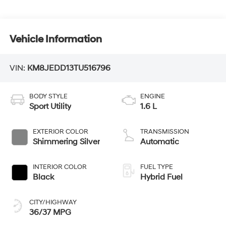
Vehicle Information
VIN:
KM8JEDD13TU516796
BODY STYLE
ENGINE
Sport Utility
1.6 L
EXTERIOR COLOR
TRANSMISSION
Shimmering Silver
Automatic
INTERIOR COLOR
FUEL TYPE
Black
Hybrid Fuel
CITY/HIGHWAY
36/37 MPG