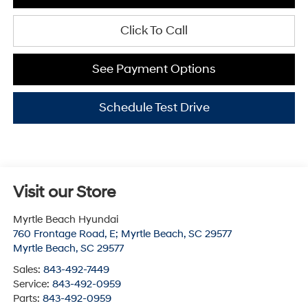
Click To Call
See Payment Options
Schedule Test Drive
Visit our Store
Myrtle Beach Hyundai
760 Frontage Road, E; Myrtle Beach, SC 29577
Myrtle Beach
,
SC
29577
Sales:
843-492-7449
Service:
843-492-0959
Parts:
843-492-0959