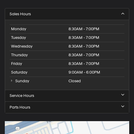
Sales Hours
Monday
8:30AM - 7:00PM
Tuesday
8:30AM - 7:00PM
Wednesday
8:30AM - 7:00PM
Thursday
8:30AM - 7:00PM
Friday
8:30AM - 7:00PM
Saturday
9:00AM - 6:00PM
Sunday
Closed
Service Hours
Parts Hours