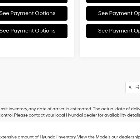
See Payment Options
See Payment Op
See Payment Options
See Payment Op
Fir
ansit inventory, any date of arrival is estimated. The actual date of 
control. Please contact your local Hyundai dealer for availability details
xtensive amount of Hyundai inventory. View the Models our dealershi