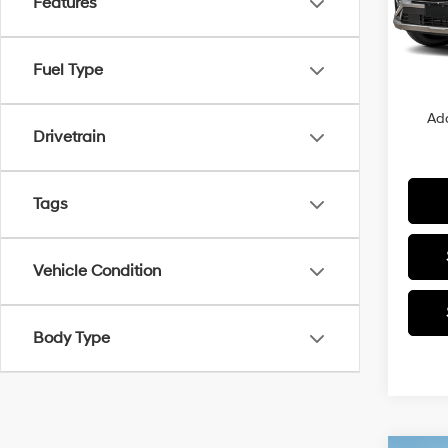
Features
MSRP
In Sto
Closin
Fuel Type
Sale P
Add
Drivetrain
Tags
Vehicle Condition
Body Type