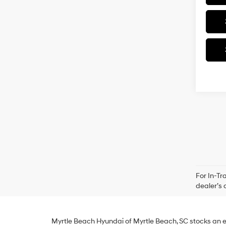
For In-Tr
dealer’s 
Myrtle Beach Hyundai of Myrtle Beach, SC stocks an e