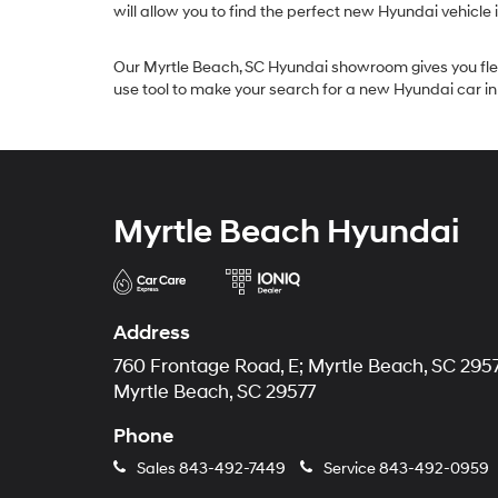
will allow you to find the perfect new Hyundai vehicle 
Our Myrtle Beach, SC Hyundai showroom gives you flexibi
use tool to make your search for a new Hyundai car i
Myrtle Beach Hyundai
Address
760 Frontage Road, E; Myrtle Beach, SC 295
Myrtle Beach, SC 29577
Phone
Sales
843-492-7449
Service
843-492-0959