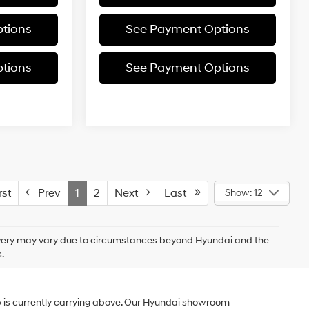
tions
See Payment Options
tions
See Payment Options
st
Prev
1
2
Next
Last
Show: 12
delivery may vary due to circumstances beyond Hyundai and the
.
p is currently carrying above. Our Hyundai showroom