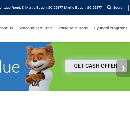
ontage Road, E; Myrtle Beach, SC 29577, Myrtle Beach, SC 29577
Search
bout Us
Schedule Test Drive
Value Your Trade
Hyundai Programs