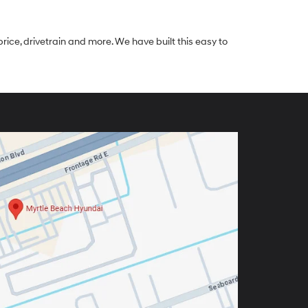
rice, drivetrain and more. We have built this easy to