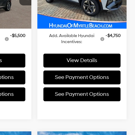
Ext.
$36,700
MSRP:
$37,900
In Stock
Ext.
Int.
+$455
Closing Cost:
+$455
$37,155
Sale Price
$38,355
-$5,500
Add. Available Hyundai
-$4,750
Incentives:
s
View Details
tions
See Payment Options
tions
See Payment Options