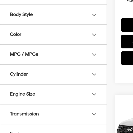
Add
Body Style
Color
MPG / MPGe
Cylinder
Engine Size
Co
2026
Transmission
Hybr
VIN:
K