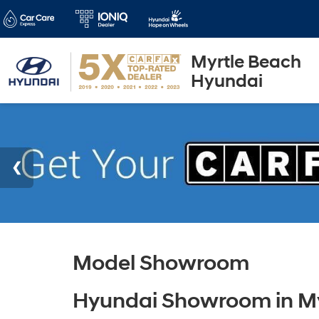
Myrtle Beach
Hyundai
Model Showroom
Hyundai Showroom in My