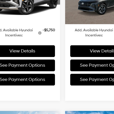
In
ARRIVES ON
Ext.
:
$35,630
MSRP:
ck
Transit
9/14/2026
g Cost:
+$455
Closing Cost:
rice
$36,085
Sale Price
. Available Hyundai
-$5,750
Add. Available Hyundai
Incentives:
Incentives:
View Details
View Detail
See Payment Options
See Payment Op
See Payment Options
See Payment Op