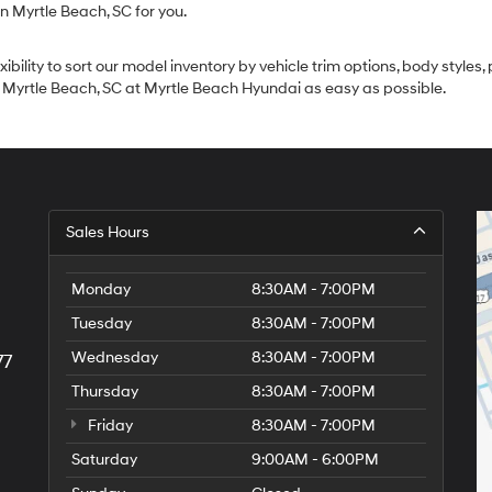
in Myrtle Beach, SC for you.
lity to sort our model inventory by vehicle trim options, body styles, p
n Myrtle Beach, SC at Myrtle Beach Hyundai as easy as possible.
Sales Hours
Monday
8:30AM - 7:00PM
Tuesday
8:30AM - 7:00PM
Wednesday
8:30AM - 7:00PM
77
Thursday
8:30AM - 7:00PM
Friday
8:30AM - 7:00PM
Saturday
9:00AM - 6:00PM