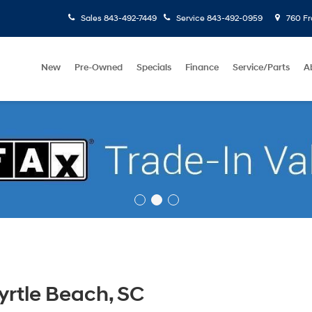
Sales
843-492-7449
Service
843-492-0959
760 Fr
New
Pre-Owned
Specials
Finance
Service/Parts
A
rtle Beach, SC