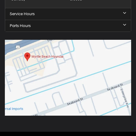
Service Hours
Parts Hours