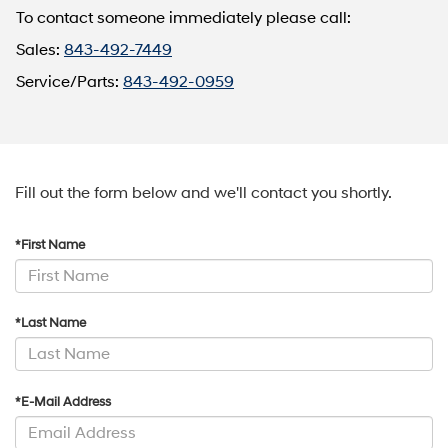
To contact someone immediately please call:
Sales:
843-492-7449
Service/Parts:
843-492-0959
Fill out the form below and we'll contact you shortly.
*First Name
*Last Name
*E-Mail Address