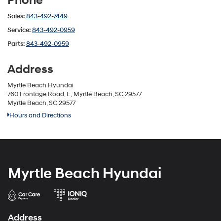
Phone
Sales:
843-492-7449
Service:
843-492-0959
Parts:
843-492-0959
Address
Myrtle Beach Hyundai
760 Frontage Road, E; Myrtle Beach, SC 29577
Myrtle Beach, SC 29577
Hours and Directions
Myrtle Beach Hyundai
Address