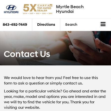
Myrtle Beach
Hyundai
843-492-7449
Directions
Search
Contact Us
We would love to hear from you! Feel free to use this
form to ask a question or simply contact us.
Looking for a particular vehicle? Go ahead and enter the
year, make, model and options you are interested in and
we will try to find the vehicle for you. Thank you for
visiting our website.