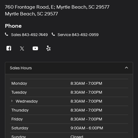
760 Frontage Road, E; Myrtle Beach, SC 29577
Myrtle Beach, SC 29577
Phone
Sales
843-492-7449
Service
843-492-0959
Sales Hours
Monday
8:30AM - 7:00PM
Tuesday
8:30AM - 7:00PM
Wednesday
8:30AM - 7:00PM
Thursday
8:30AM - 7:00PM
Friday
8:30AM - 7:00PM
Saturday
9:00AM - 6:00PM
Sunday
Closed