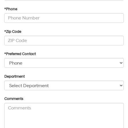
*Phone
*Zip Code
*Preferred Contact
Department
Comments