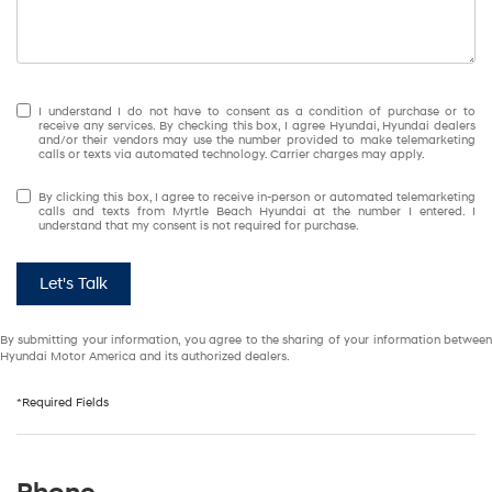
I understand I do not have to consent as a condition of purchase or to
receive any services. By checking this box, I agree Hyundai, Hyundai dealers
and/or their vendors may use the number provided to make telemarketing
calls or texts via automated technology. Carrier charges may apply.
By clicking this box, I agree to receive in-person or automated telemarketing
calls and texts from Myrtle Beach Hyundai at the number I entered. I
understand that my consent is not required for purchase.
Let's Talk
By submitting your information, you agree to the sharing of your information between
Hyundai Motor America and its authorized dealers.
*Required Fields