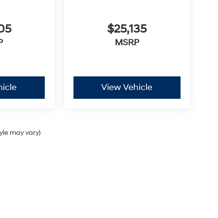
05
$25,135
P
MSRP
icle
View Vehicle
tyle may vary)