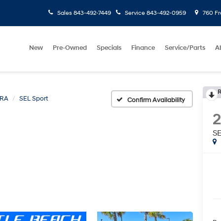
Sales
843-492-7449
Service
843-492-0959
760 Fr
New
Pre-Owned
Specials
Finance
Service/Parts
A
R
TRA
SEL Sport
Confirm Availability
SE