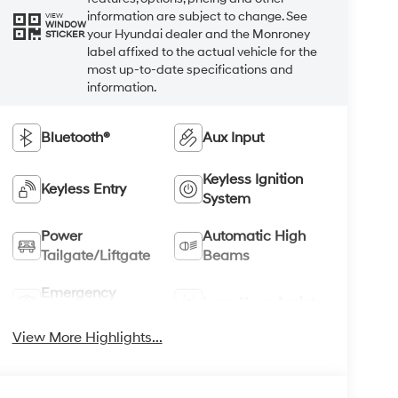
information are subject to change. See
VIEW
WINDOW
your Hyundai dealer and the Monroney
STICKER
label affixed to the actual vehicle for the
most up-to-date specifications and
information.
Bluetooth®
Aux Input
Keyless Ignition
Keyless Entry
System
Power
Automatic High
Tailgate/Liftgate
Beams
Emergency
Lane Keep Assist
Brake Assist
View More Highlights...