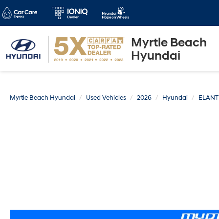
Myrtle Beach
Hyundai
Myrtle Beach Hyundai
Used Vehicles
2026
Hyundai
ELAN