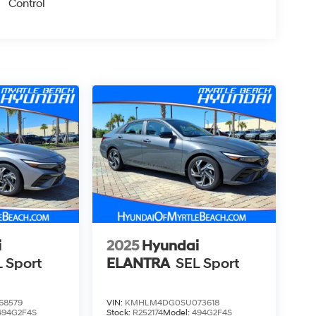
Control
i
2025
Hyundai
 Sport
ELANTRA
SEL Sport
68579
VIN:
KMHLM4DG0SU073618
494G2F4S
Stock:
R252174
Model:
494G2F4S