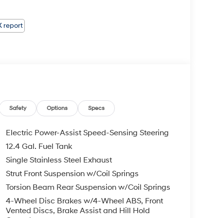
Safety
Options
Specs
Electric Power-Assist Speed-Sensing Steering
12.4 Gal. Fuel Tank
Single Stainless Steel Exhaust
Strut Front Suspension w/Coil Springs
Torsion Beam Rear Suspension w/Coil Springs
4-Wheel Disc Brakes w/4-Wheel ABS, Front
Vented Discs, Brake Assist and Hill Hold