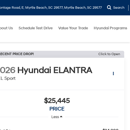
ontage Road, E; Myrtle Beach, SC 29577, Myrtle Beach, SC 29577
Search
bout Us
Schedule Test Drive
Value Your Trade
Hyundai Programs
ECENT PRICE DROP!
Click to Open
2026
Hyundai ELANTRA
L Sport
$25,445
PRICE
Less