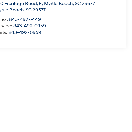
0 Frontage Road, E; Myrtle Beach, SC 29577
rtle Beach
,
SC
29577
les:
843-492-7449
rvice:
843-492-0959
rts:
843-492-0959