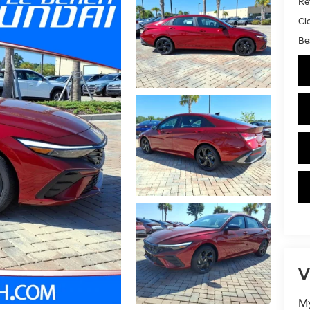
Ret
Cl
Bes
V
My