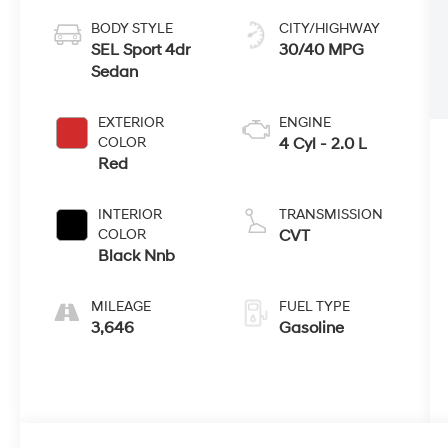
BODY STYLE
CITY/HIGHWAY
SEL Sport 4dr
30/40 MPG
Sedan
EXTERIOR
ENGINE
COLOR
4 Cyl - 2.0 L
Red
INTERIOR
TRANSMISSION
COLOR
CVT
Black Nnb
MILEAGE
FUEL TYPE
3,646
Gasoline