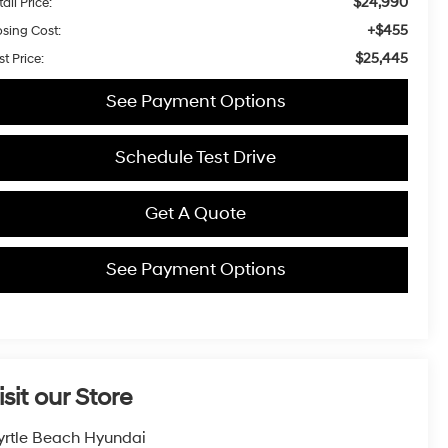
$24,990
ail Price:
+$455
osing Cost:
$25,445
t Price:
See Payment Options
Schedule Test Drive
Get A Quote
See Payment Options
isit our Store
rtle Beach Hyundai