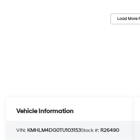
Load More 
Vehicle Information
VIN:
KMHLM4DG0TU103153
Stock #:
R26490