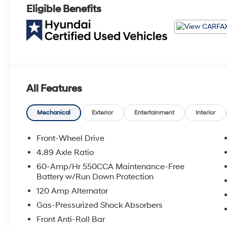
Eligible Benefits
All Features
Mechanical
Exterior
Entertainment
Interior
Front-Wheel Drive
4.89 Axle Ratio
60-Amp/Hr 550CCA Maintenance-Free
Battery w/Run Down Protection
120 Amp Alternator
Gas-Pressurized Shock Absorbers
Front Anti-Roll Bar