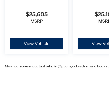
$25,605
$25,1
MSRP
MSR
View Vehicle
View Veh
May not represent actual vehicle. (Options, colors, trim and body s