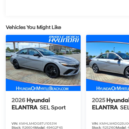
Vehicles You Might Like
2026
Hyundai
2025
Hyunda
ELANTRA
SEL Sport
ELANTRA
SEL
VIN:
KMHLM4DG8TU105314
VIN:
KMHLM4DG2SU0
Stock:
R26604
Model:
494G2F4S
Stock:
R252160
Model: