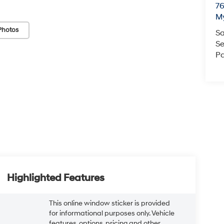
76
My
Photos
Sa
Se
Pa
Highlighted Features
This online window sticker is provided
for informational purposes only. Vehicle
features, options, pricing and other