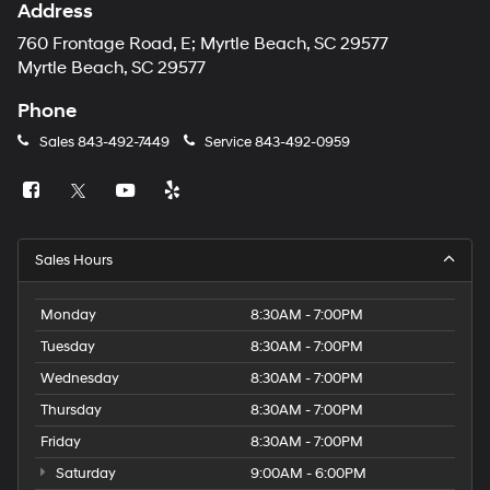
Address
760 Frontage Road, E; Myrtle Beach, SC 29577
Myrtle Beach, SC 29577
Phone
Sales
843-492-7449
Service
843-492-0959
Sales Hours
Monday
8:30AM - 7:00PM
Tuesday
8:30AM - 7:00PM
Wednesday
8:30AM - 7:00PM
Thursday
8:30AM - 7:00PM
Friday
8:30AM - 7:00PM
Saturday
9:00AM - 6:00PM