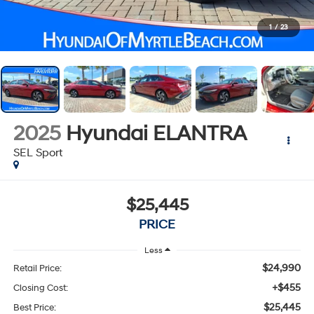
1
/
23
2025
Hyundai ELANTRA
SEL Sport
$25,445
PRICE
Less
$24,990
Retail Price:
+$455
Closing Cost:
$25,445
Best Price: