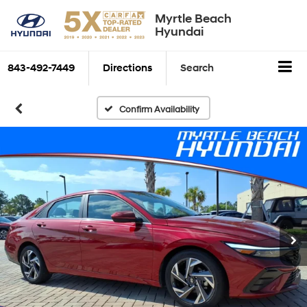
Myrtle Beach
Hyundai
843-492-7449
Directions
Search
Confirm Availability