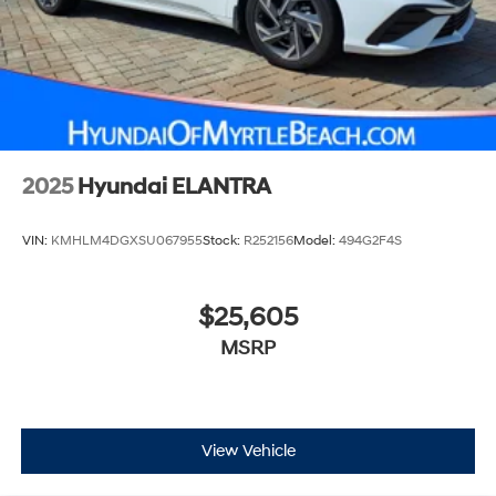
2025
Hyundai ELANTRA
VIN:
KMHLM4DGXSU067955
Stock:
R252156
Model:
494G2F4S
$25,605
MSRP
View Vehicle