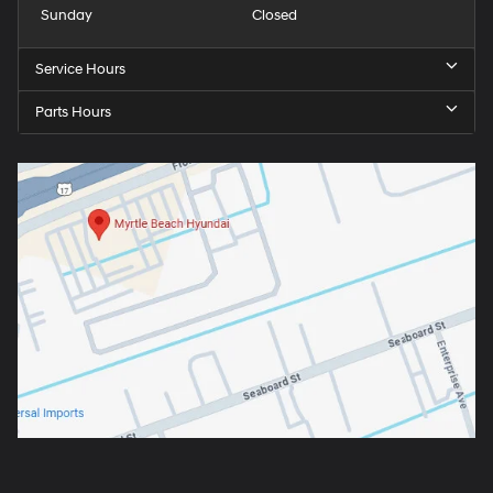
Sunday
Closed
Service Hours
Parts Hours