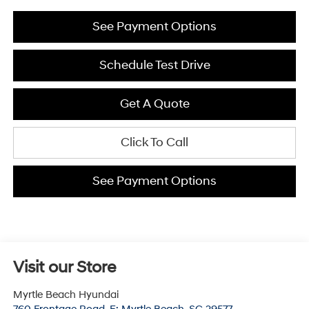
See Payment Options
Schedule Test Drive
Get A Quote
Click To Call
See Payment Options
Visit our Store
Myrtle Beach Hyundai