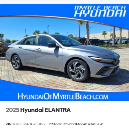
2025
Hyundai ELANTRA
VIN:
KMHLM4DG2SU068579
Stock:
R252160
Model:
494G2F4S