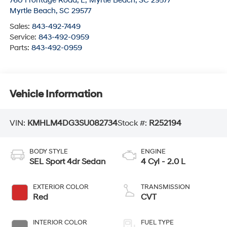
760 Frontage Road, E; Myrtle Beach, SC 29577
Myrtle Beach
,
SC
29577
Sales:
843-492-7449
Service:
843-492-0959
Parts:
843-492-0959
Vehicle Information
VIN:
KMHLM4DG3SU082734
Stock #:
R252194
BODY STYLE
ENGINE
SEL Sport 4dr Sedan
4 Cyl - 2.0 L
EXTERIOR COLOR
TRANSMISSION
Red
CVT
INTERIOR COLOR
FUEL TYPE