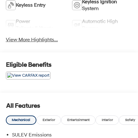
Keyless Ignition
Keyless Entry
System
Power
Automatic High
Tailgate/Liftgate
Beams
View More Highlights...
Eligible Benefits
All Features
Mechanical
Exterior
Entertainment
Interior
Safety
SULEV Emissions