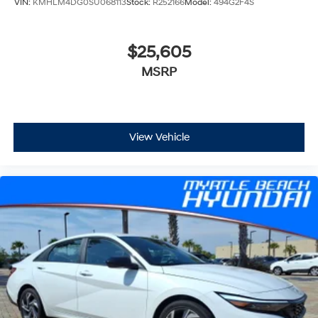
VIN:
KMHLM4DG0SU068113
Stock:
R252166
Model:
494G2F4S
$25,605
MSRP
View Vehicle