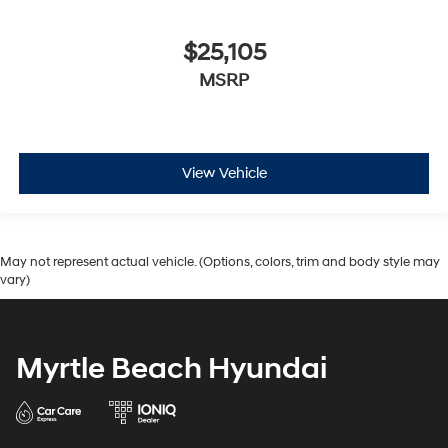
$25,105
MSRP
View Vehicle
May not represent actual vehicle. (Options, colors, trim and body style may
vary)
Myrtle Beach Hyundai