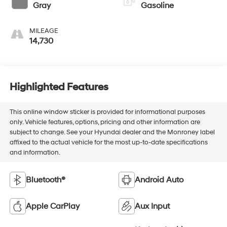
Gray
Gasoline
MILEAGE
14,730
Highlighted Features
This online window sticker is provided for informational purposes
only. Vehicle features, options, pricing and other information are
subject to change. See your Hyundai dealer and the Monroney label
affixed to the actual vehicle for the most up-to-date specifications
and information.
Bluetooth®
Android Auto
Apple CarPlay
Aux Input