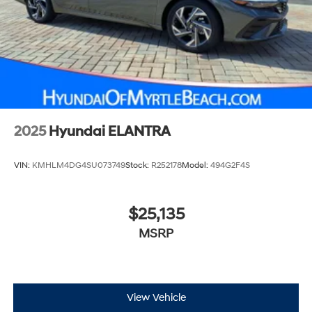
2025
Hyundai ELANTRA
VIN:
KMHLM4DG4SU073749
Stock:
R252178
Model:
494G2F4S
$25,135
MSRP
View Vehicle