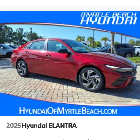
2025
Hyundai ELANTRA