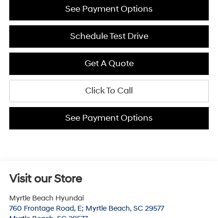
See Payment Options
Schedule Test Drive
Get A Quote
Click To Call
See Payment Options
Visit our Store
Myrtle Beach Hyundai
760 Frontage Road, E; Myrtle Beach, SC 29577