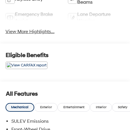
Beams
Emergency Brake
Lane Departure
Assist
Warning
View More Highlights...
Eligible Benefits
All Features
Mechanical
Exterior
Entertainment
Interior
Safety
SULEV Emissions
Front-Wheel Drive