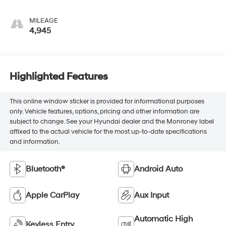
MILEAGE
4,945
Highlighted Features
This online window sticker is provided for informational purposes
only. Vehicle features, options, pricing and other information are
subject to change. See your Hyundai dealer and the Monroney label
affixed to the actual vehicle for the most up-to-date specifications
and information.
Bluetooth®
Android Auto
Apple CarPlay
Aux Input
Automatic High
Keyless Entry