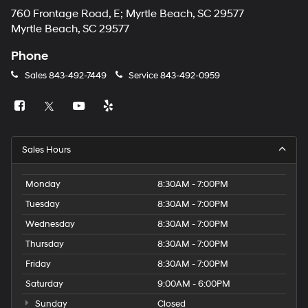
760 Frontage Road, E; Myrtle Beach, SC 29577
Myrtle Beach, SC 29577
Phone
Sales
843-492-7449
Service
843-492-0959
Sales Hours
Monday
8:30AM - 7:00PM
Tuesday
8:30AM - 7:00PM
Wednesday
8:30AM - 7:00PM
Thursday
8:30AM - 7:00PM
Friday
8:30AM - 7:00PM
Saturday
9:00AM - 6:00PM
Sunday
Closed