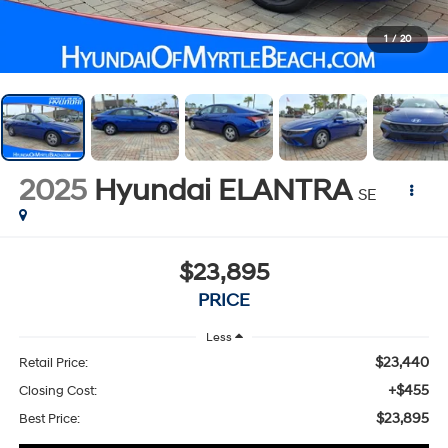
1
/
20
2025
Hyundai ELANTRA
SE
$23,895
PRICE
Less
$23,440
Retail Price:
+$455
Closing Cost:
$23,895
Best Price: