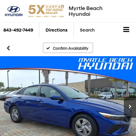
Myrtle Beach
Hyundai
843-492-7449
Directions
Search
Confirm Availability