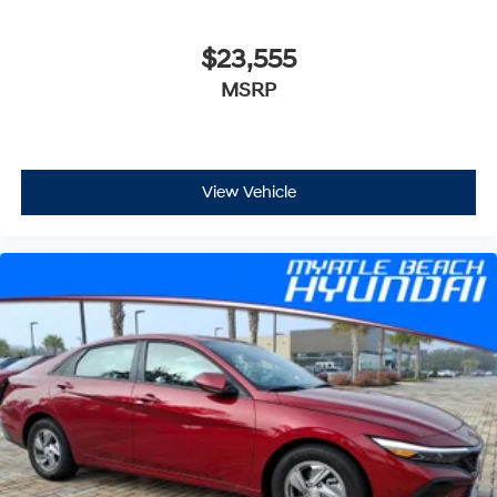
$23,555
MSRP
View Vehicle