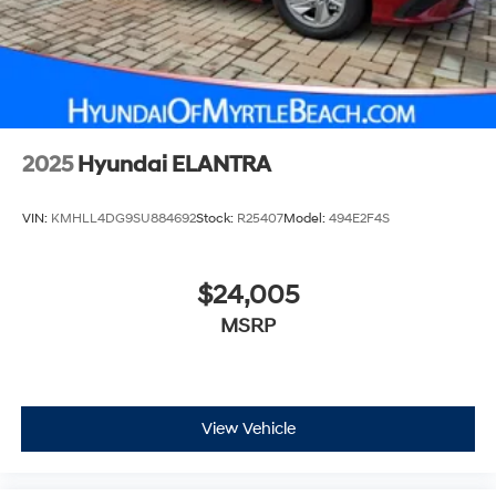
2025
Hyundai ELANTRA
VIN:
KMHLL4DG9SU884692
Stock:
R25407
Model:
494E2F4S
$24,005
MSRP
View Vehicle