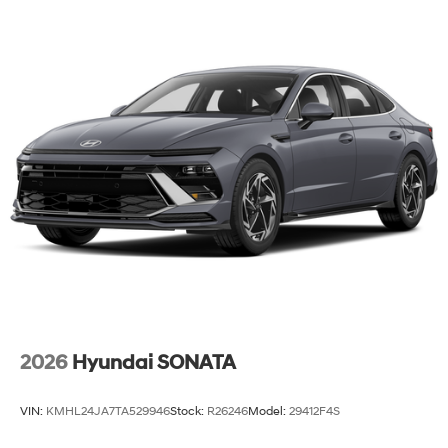
2026
Hyundai SONATA
VIN:
KMHL24JA7TA529946
Stock:
R26246
Model:
29412F4S