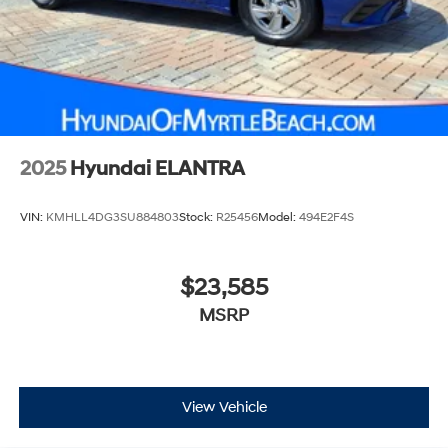
2025
Hyundai ELANTRA
VIN:
KMHLL4DG3SU884803
Stock:
R25456
Model:
494E2F4S
$23,585
MSRP
View Vehicle