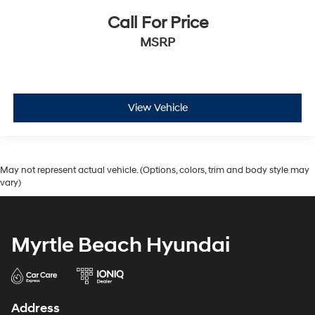
Call For Price
MSRP
View Vehicle
May not represent actual vehicle. (Options, colors, trim and body style may
vary)
Myrtle Beach Hyundai
Address