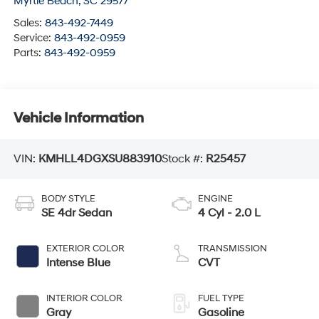
Myrtle Beach
,
SC
29577
Sales:
843-492-7449
Service:
843-492-0959
Parts:
843-492-0959
Vehicle Information
VIN:
KMHLL4DGXSU883910
Stock #:
R25457
BODY STYLE
ENGINE
SE 4dr Sedan
4 Cyl - 2.0 L
EXTERIOR COLOR
TRANSMISSION
Intense Blue
CVT
INTERIOR COLOR
FUEL TYPE
Gray
Gasoline