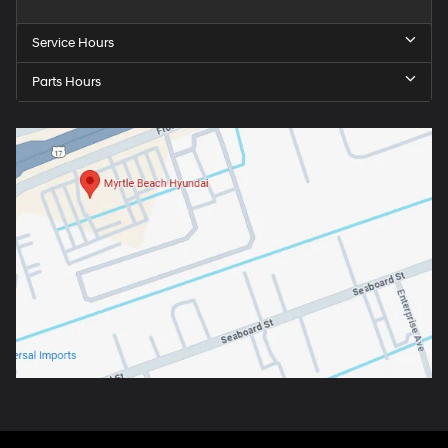
Service Hours
Parts Hours