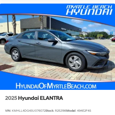
2025
Hyundai ELANTRA
VIN:
KMHLL4DG4SU076072
Stock:
R252186
Model:
494E2F4S