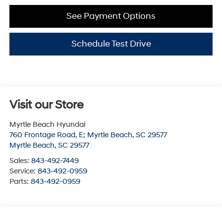
See Payment Options
Schedule Test Drive
Visit our Store
Myrtle Beach Hyundai
760 Frontage Road, E; Myrtle Beach, SC 29577
Myrtle Beach
,
SC
29577
Sales:
843-492-7449
Service:
843-492-0959
Parts:
843-492-0959