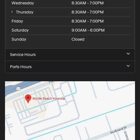
Wednesday
8:30AM - 7:00PM
Thursday
8:30AM - 7:00PM
Friday
8:30AM - 7:00PM
Saturday
9:00AM - 6:00PM
Sunday
Closed
Service Hours
Parts Hours