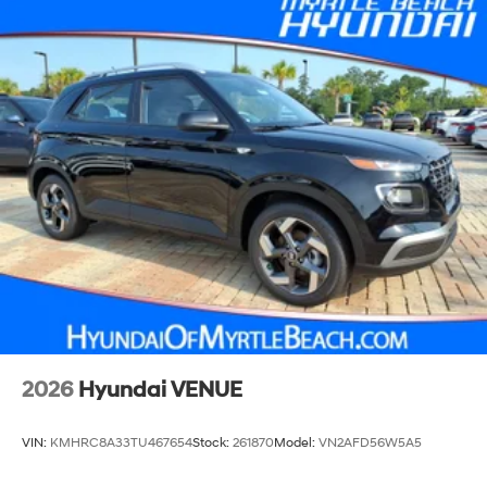
2026
Hyundai VENUE
VIN:
KMHRC8A33TU467654
Stock:
261870
Model:
VN2AFD56W5A5