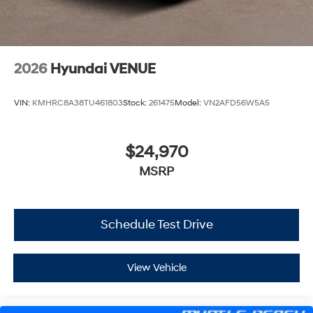
2026
Hyundai VENUE
VIN:
KMHRC8A38TU461803
Stock:
261475
Model:
VN2AFD56W5A5
$24,970
MSRP
Schedule Test Drive
View Vehicle