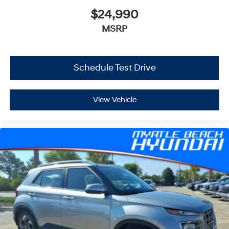
$24,990
MSRP
Schedule Test Drive
View Vehicle