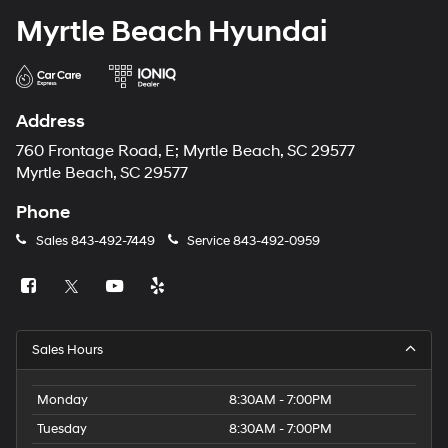
Myrtle Beach Hyundai
Address
760 Frontage Road, E; Myrtle Beach, SC 29577
Myrtle Beach, SC 29577
Phone
Sales
843-492-7449
Service
843-492-0959
Sales Hours
Monday
8:30AM - 7:00PM
Tuesday
8:30AM - 7:00PM