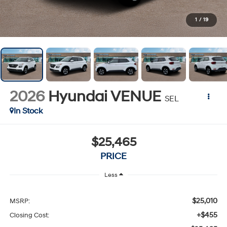
1
/
19
2026
Hyundai VENUE
SEL
In Stock
$25,465
PRICE
Less
$25,010
MSRP:
+$455
Closing Cost: