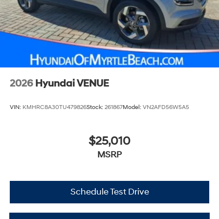
2026
Hyundai VENUE
VIN:
KMHRC8A30TU479826
Stock:
261867
Model:
VN2AFD56W5A5
$25,010
MSRP
Schedule Test Drive