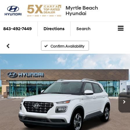
Myrtle Beach
Hyundai
843-492-7449
Directions
Search
Confirm Availability