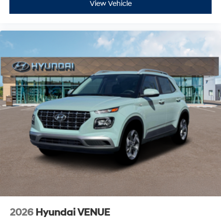
View Vehicle
2026
Hyundai VENUE