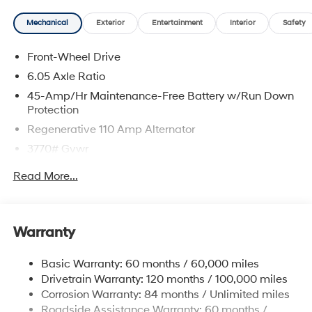
Mechanical
Exterior
Entertainment
Interior
Safety
Front-Wheel Drive
6.05 Axle Ratio
45-Amp/Hr Maintenance-Free Battery w/Run Down
Protection
Regenerative 110 Amp Alternator
3770# Gvwr
Gas-Pressurized Shock Absorbers
Read More...
Front Anti-Roll Bar
Electric Power-Assist Speed-Sensing Steering
11.9 Gal. Fuel Tank
Warranty
Single Stainless Steel Exhaust
Basic Warranty: 60 months / 60,000 miles
Strut Front Suspension w/Coil Springs
Drivetrain Warranty: 120 months / 100,000 miles
Torsion Beam Rear Suspension w/Coil Springs
Corrosion Warranty: 84 months / Unlimited miles
4-Wheel Disc Brakes w/4-Wheel ABS, Front Vented
Roadside Assistance Warranty: 60 months /