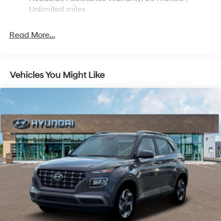
Discs, Brake Assist and Hill Hold Control
Unlimited miles
Read More...
Vehicles You Might Like