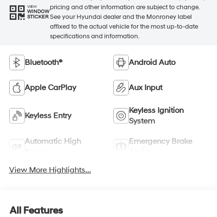
pricing and other information are subject to change.
VIEW
WINDOW
See your Hyundai dealer and the Monroney label
STICKER
affixed to the actual vehicle for the most up-to-date
specifications and information.
Bluetooth®
Android Auto
Apple CarPlay
Aux Input
Keyless Ignition
Keyless Entry
System
Automatic High
Emergency Brake
Beams
Assist
View More Highlights...
All Features