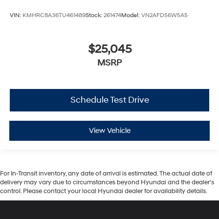
VIN:
KMHRC8A36TU461489
Stock:
261474
Model:
VN2AFD56W5A5
$25,045
MSRP
Schedule Test Drive
View Vehicle
For In-Transit inventory, any date of arrival is estimated. The actual date of
delivery may vary due to circumstances beyond Hyundai and the dealer’s
control. Please contact your local Hyundai dealer for availability details.