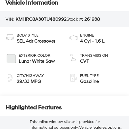
Vehicle Information
VIN:
KMHRC8A30TU480992
Stock #:
261938
BODY STYLE
ENGINE
SEL 4dr Crossover
4 Cyl - 1.6 L
EXTERIOR COLOR
TRANSMISSION
Lunar White Saw
CVT
CITY/HIGHWAY
FUEL TYPE
29/33 MPG
Gasoline
Highlighted Features
This online window sticker is provided for
informational purposes only. Vehicle features, options,