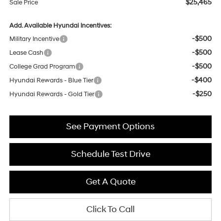
$25,465
Sale Price
Add. Available Hyundai Incentives:
-$500
Military Incentive
-$500
Lease Cash
-$500
College Grad Program
-$400
Hyundai Rewards - Blue Tier
-$250
Hyundai Rewards - Gold Tier
See Payment Options
Schedule Test Drive
Get A Quote
Click To Call