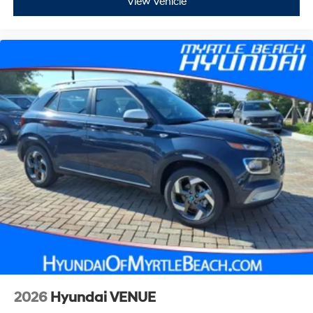
View Vehicle
2026
Hyundai VENUE