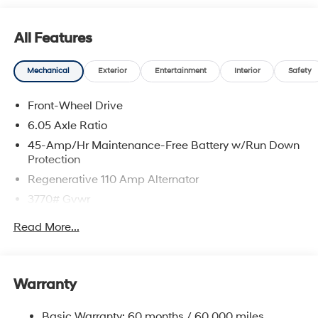
All Features
Mechanical
Exterior
Entertainment
Interior
Safety
Front-Wheel Drive
6.05 Axle Ratio
45-Amp/Hr Maintenance-Free Battery w/Run Down
Protection
Regenerative 110 Amp Alternator
3770# Gvwr
Gas-Pressurized Shock Absorbers
Read More...
Front Anti-Roll Bar
Electric Power-Assist Speed-Sensing Steering
11.9 Gal. Fuel Tank
Warranty
Single Stainless Steel Exhaust
Basic Warranty: 60 months / 60,000 miles