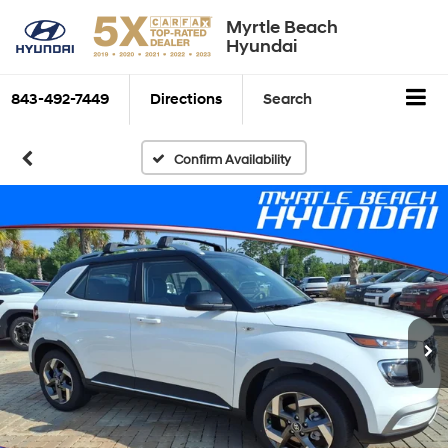
Myrtle Beach
Hyundai
843-492-7449
Directions
Search
Confirm Availability