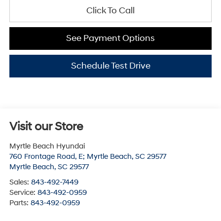
Click To Call
See Payment Options
Schedule Test Drive
Visit our Store
Myrtle Beach Hyundai
760 Frontage Road, E; Myrtle Beach, SC 29577
Myrtle Beach
,
SC
29577
Sales:
843-492-7449
Service:
843-492-0959
Parts:
843-492-0959