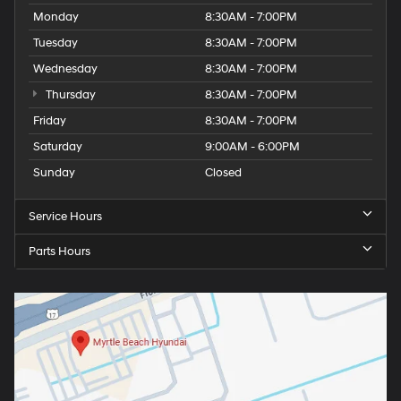
Monday
8:30AM - 7:00PM
Tuesday
8:30AM - 7:00PM
Wednesday
8:30AM - 7:00PM
Thursday
8:30AM - 7:00PM
Friday
8:30AM - 7:00PM
Saturday
9:00AM - 6:00PM
Sunday
Closed
Service Hours
Parts Hours