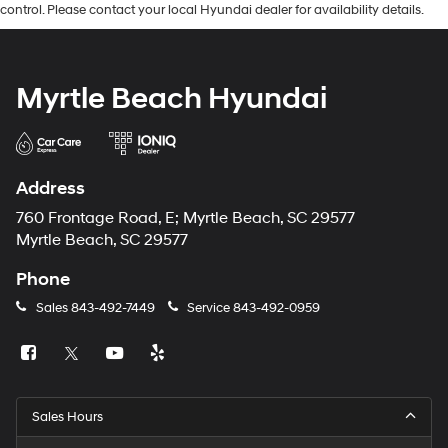
control. Please contact your local Hyundai dealer for availability details.
Myrtle Beach Hyundai
Address
760 Frontage Road, E; Myrtle Beach, SC 29577
Myrtle Beach, SC 29577
Phone
Sales
843-492-7449
Service
843-492-0959
Sales Hours