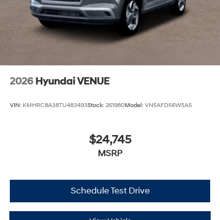
2026
Hyundai VENUE
VIN:
KMHRC8A38TU483493
Stock:
261980
Model:
VN5AFD56W5A5
$24,745
MSRP
Schedule Test Drive