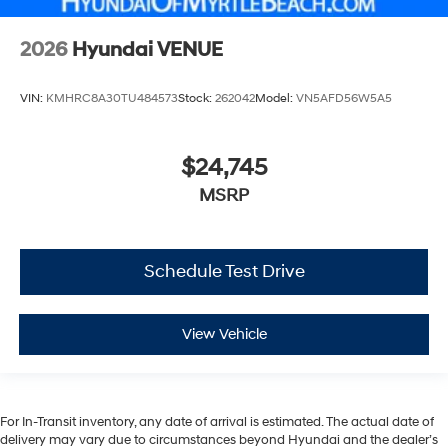
2026
Hyundai VENUE
VIN:
KMHRC8A30TU484573
Stock:
262042
Model:
VN5AFD56W5A5
$24,745
MSRP
Schedule Test Drive
View Vehicle
For In-Transit inventory, any date of arrival is estimated. The actual date of
delivery may vary due to circumstances beyond Hyundai and the dealer’s