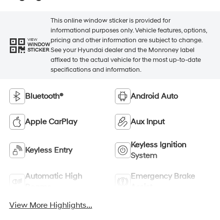
This online window sticker is provided for
informational purposes only. Vehicle features, options,
pricing and other information are subject to change.
VIEW
WINDOW
See your Hyundai dealer and the Monroney label
STICKER
affixed to the actual vehicle for the most up-to-date
specifications and information.
Bluetooth®
Android Auto
Apple CarPlay
Aux Input
Keyless Ignition
Keyless Entry
System
Automatic High
Emergency Brake
Beams
Assist
View More Highlights...