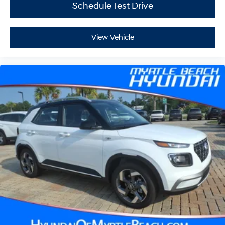
Schedule Test Drive
View Vehicle