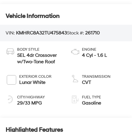
Vehicle Information
VIN:
KMHRC8A32TU475843
Stock #:
261710
BODY STYLE
ENGINE
SEL 4dr Crossover
4 Cyl - 1.6 L
w/Two-Tone Roof
EXTERIOR COLOR
TRANSMISSION
Lunar White
CVT
CITY/HIGHWAY
FUEL TYPE
29/33 MPG
Gasoline
Highlighted Features