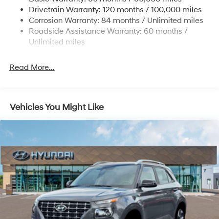
Strut Front Suspension w/Coil Springs
Drivetrain Warranty: 120 months / 100,000 miles
Torsion Beam Rear Suspension w/Coil Springs
Corrosion Warranty: 84 months / Unlimited miles
4-Wheel Disc Brakes w/4-Wheel ABS, Front Vented
Roadside Assistance Warranty: 60 months /
Discs, Brake Assist and Hill Hold Control
Unlimited miles
Read More...
Vehicles You Might Like