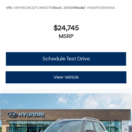
VIN:
KMHRC8A32TU483070
Stock:
261899
Model:
VN5AFD56W5A5
$24,745
MSRP
Schedule Test Drive
View Vehicle