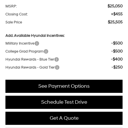
$25,050
MSRP:
+$455
Closing Cost:
$25,505
Sale Price
Add. Available Hyundai Incentives:
-$500
Military Incentive
-$500
College Grad Program
-$400
Hyundai Rewards - Blue Tier
-$250
Hyundai Rewards - Gold Tier
See Payment Options
Schedule Test Drive
Get A Quote