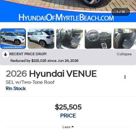
1
/
12
RECENT PRICE DROP!
Collapse
Reduced by $225,025 since Jun 24, 2026
2026
Hyundai VENUE
SEL w/Two-Tone Roof
In Stock
$25,505
PRICE
Less