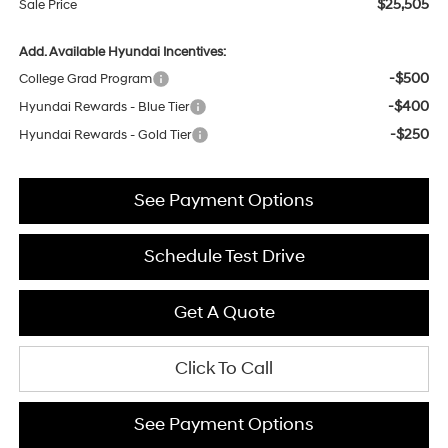
$25,505
Sale Price
Add. Available Hyundai Incentives:
-$500
College Grad Program
-$400
Hyundai Rewards - Blue Tier
-$250
Hyundai Rewards - Gold Tier
See Payment Options
Schedule Test Drive
Get A Quote
Click To Call
See Payment Options