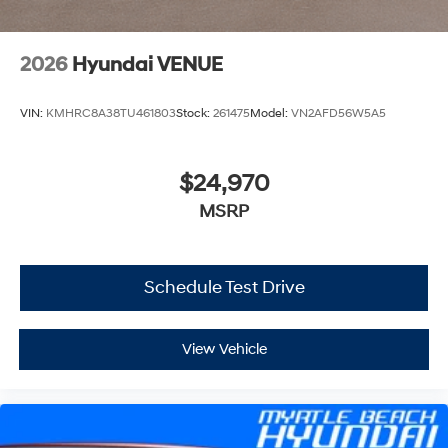
2026
Hyundai VENUE
VIN:
KMHRC8A38TU461803
Stock:
261475
Model:
VN2AFD56W5A5
$24,970
MSRP
Schedule Test Drive
View Vehicle