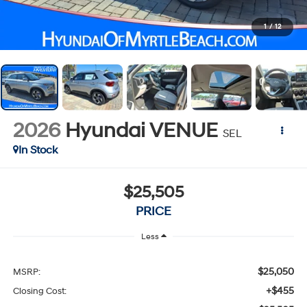
1
/
12
2026
Hyundai VENUE
SEL
In Stock
$25,505
PRICE
Less
$25,050
MSRP:
+$455
Closing Cost: