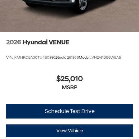
2026
Hyundai VENUE
VIN:
KMHRC8A30TU480992
Stock:
261938
Model:
VN2AFD56W5A5
$25,010
MSRP
Schedule Test Drive
View Vehicle