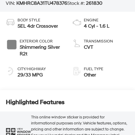
VIN:
KMHRC8A31TU478376
Stock #:
261830
BODY STYLE
ENGINE
SEL 4dr Crossover
4 Cyl - 1.6 L
EXTERIOR COLOR
TRANSMISSION
Shimmering Silver
CVT
R2t
CITY/HIGHWAY
FUEL TYPE
29/33 MPG
Other
Highlighted Features
This online window sticker is provided for
informational purposes only. Vehicle features, options,
pricing and other information are subject to change.
VIEW
WINDOW