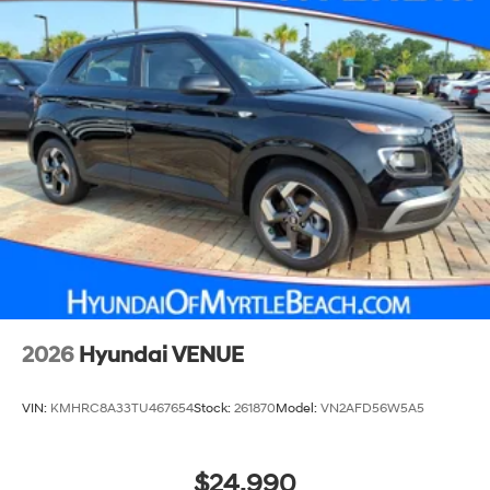
2026
Hyundai VENUE
VIN:
KMHRC8A33TU467654
Stock:
261870
Model:
VN2AFD56W5A5
$24,990