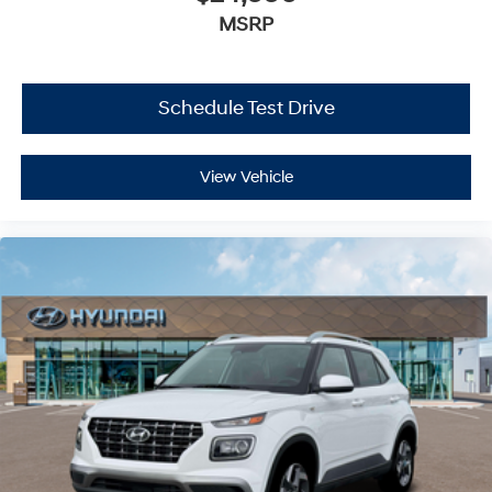
MSRP
Schedule Test Drive
View Vehicle