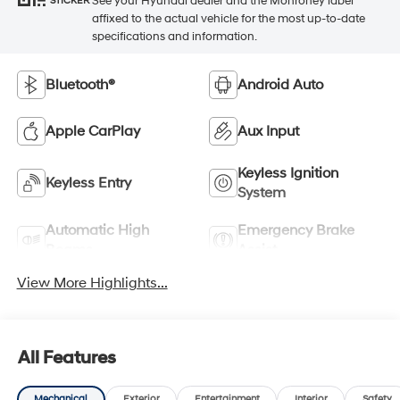
See your Hyundai dealer and the Monroney label
STICKER
affixed to the actual vehicle for the most up-to-date
specifications and information.
Bluetooth®
Android Auto
Apple CarPlay
Aux Input
Keyless Ignition
Keyless Entry
System
Automatic High
Emergency Brake
Beams
Assist
View More Highlights...
All Features
Mechanical
Exterior
Entertainment
Interior
Safety