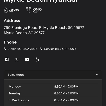
Address
760 Frontage Road, E; Myrtle Beach, SC 29577
Myrtle Beach, SC 29577
Phone
Sales
843-492-7449
Service
843-492-0959
Sales Hours
Monday
8:30AM - 7:00PM
Tuesday
8:30AM - 7:00PM
Wednesday
8:30AM - 7:00PM