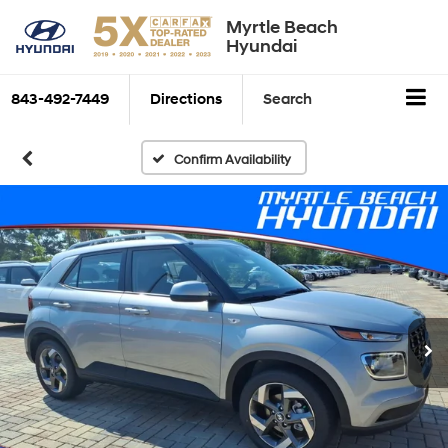
Myrtle Beach
Hyundai
843-492-7449
Directions
Search
Confirm Availability