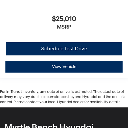
$25,010
MSRP
Schedule Test Drive
View Vehicle
For In-Transit inventory, any date of arrival is estimated. The actual date of
delivery may vary due to circumstances beyond Hyundai and the dealer’s
control. Please contact your local Hyundai dealer for availability details.
Myrtle Beach Hyundai