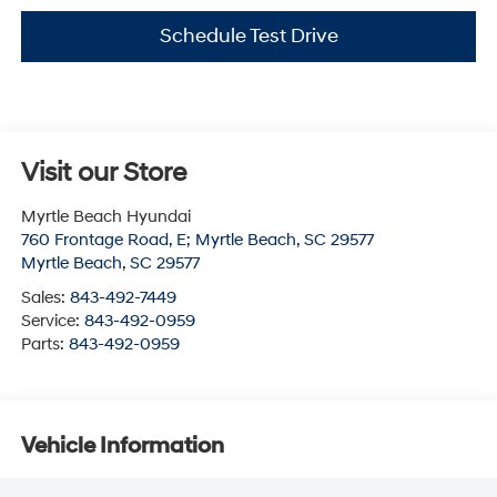
Schedule Test Drive
Visit our Store
Myrtle Beach Hyundai
760 Frontage Road, E; Myrtle Beach, SC 29577
Myrtle Beach
,
SC
29577
Sales:
843-492-7449
Service:
843-492-0959
Parts:
843-492-0959
Vehicle Information