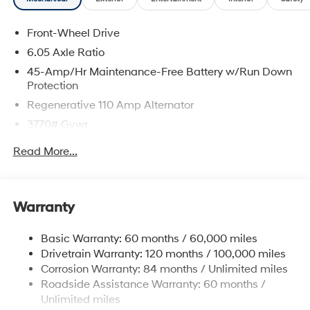
Front-Wheel Drive
6.05 Axle Ratio
45-Amp/Hr Maintenance-Free Battery w/Run Down
Protection
Regenerative 110 Amp Alternator
3770# Gvwr
Gas-Pressurized Shock Absorbers
Read More...
Front Anti-Roll Bar
Electric Power-Assist Speed-Sensing Steering
11.9 Gal. Fuel Tank
Warranty
Single Stainless Steel Exhaust
Basic Warranty: 60 months / 60,000 miles
Strut Front Suspension w/Coil Springs
Drivetrain Warranty: 120 months / 100,000 miles
Torsion Beam Rear Suspension w/Coil Springs
Corrosion Warranty: 84 months / Unlimited miles
4-Wheel Disc Brakes w/4-Wheel ABS, Front Vented
Roadside Assistance Warranty: 60 months /
Discs, Brake Assist and Hill Hold Control
Unlimited miles