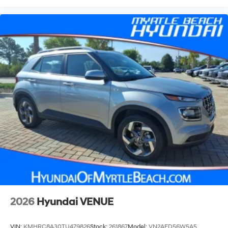
2026
Hyundai VENUE
VIN:
KMHRC8A30TU479826
Stock:
261867
Model:
VN2AFD56W5A5