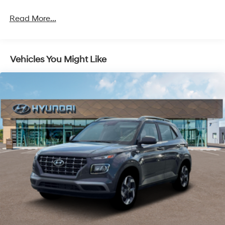
Read More...
Vehicles You Might Like