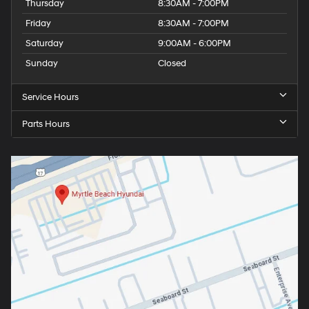
Thursday
8:30AM - 7:00PM
Friday
8:30AM - 7:00PM
Saturday
9:00AM - 6:00PM
Sunday
Closed
Service Hours
Parts Hours