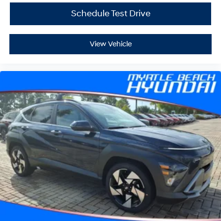
Schedule Test Drive
View Vehicle