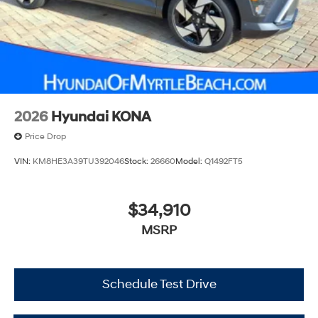
2026
Hyundai KONA
Price Drop
VIN:
KM8HE3A39TU392046
Stock:
26660
Model:
Q1492FT5
$34,910
MSRP
Schedule Test Drive