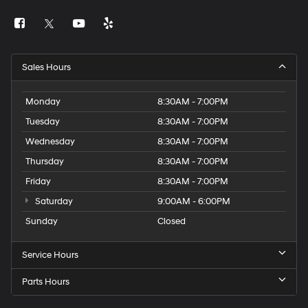
Sales Hours
Monday
8:30AM - 7:00PM
Tuesday
8:30AM - 7:00PM
Wednesday
8:30AM - 7:00PM
Thursday
8:30AM - 7:00PM
Friday
8:30AM - 7:00PM
Saturday
9:00AM - 6:00PM
Sunday
Closed
Service Hours
Parts Hours