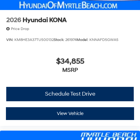
2026
Hyundai KONA
Price Drop
VIN:
KM8HE3A37TU500132
Stock:
261974
Model:
KNNAFD5GWA5
$34,855
MSRP
Schedule Test Drive
View Vehicle