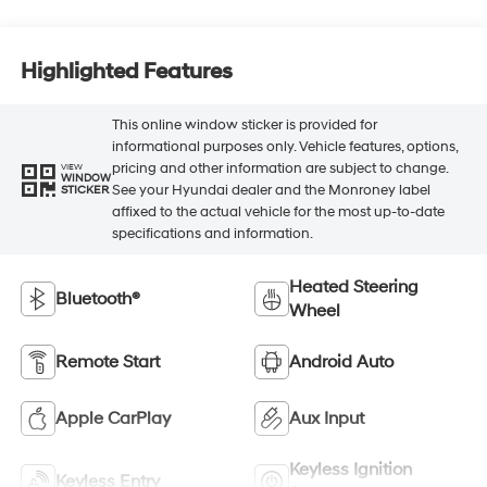
Highlighted Features
This online window sticker is provided for
informational purposes only. Vehicle features, options,
pricing and other information are subject to change.
VIEW
WINDOW
See your Hyundai dealer and the Monroney label
STICKER
affixed to the actual vehicle for the most up-to-date
specifications and information.
Heated Steering
Bluetooth®
Wheel
Remote Start
Android Auto
Apple CarPlay
Aux Input
Keyless Ignition
Keyless Entry