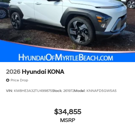
2026
Hyundai KONA
Price Drop
VIN:
KM8HE3A32TU499875
Stock:
261972
Model:
KNNAFD5GW5A5
$34,855
MSRP