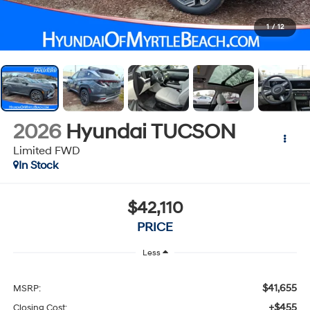
1
/
12
2026
Hyundai TUCSON
Limited FWD
In Stock
$42,110
PRICE
Less
$41,655
MSRP:
+$455
Closing Cost: