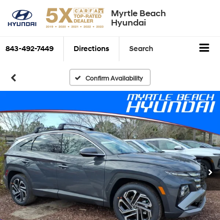
Myrtle Beach
Hyundai
843-492-7449
Directions
Search
Confirm Availability