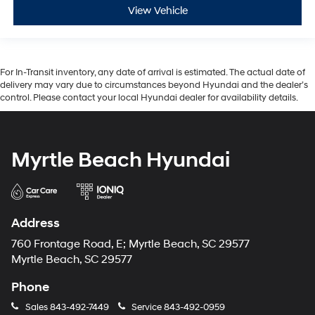
View Vehicle
For In-Transit inventory, any date of arrival is estimated. The actual date of
delivery may vary due to circumstances beyond Hyundai and the dealer’s
control. Please contact your local Hyundai dealer for availability details.
Myrtle Beach Hyundai
Address
760 Frontage Road, E; Myrtle Beach, SC 29577
Myrtle Beach, SC 29577
Phone
Sales
843-492-7449
Service
843-492-0959