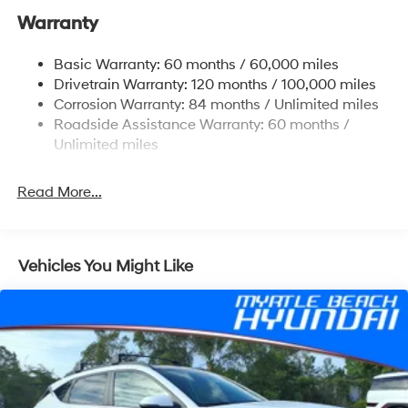
Warranty
14.3 Gal. Fuel Tank
Single Stainless Steel Exhaust
Basic Warranty: 60 months / 60,000 miles
Strut Front Suspension w/Coil Springs
Drivetrain Warranty: 120 months / 100,000 miles
Multi-Link Rear Suspension w/Coil Springs
Corrosion Warranty: 84 months / Unlimited miles
Roadside Assistance Warranty: 60 months /
4-Wheel Disc Brakes w/4-Wheel ABS, Front Vented
Discs, Brake Assist, Hill Descent Control, Hill Hold
Unlimited miles
Control and Electric Parking Brake
Read More...
Vehicles You Might Like