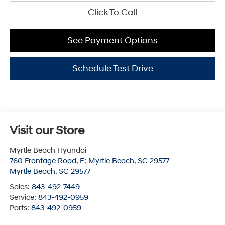
Click To Call
See Payment Options
Schedule Test Drive
Visit our Store
Myrtle Beach Hyundai
760 Frontage Road, E; Myrtle Beach, SC 29577
Myrtle Beach
,
SC
29577
Sales:
843-492-7449
Service:
843-492-0959
Parts:
843-492-0959