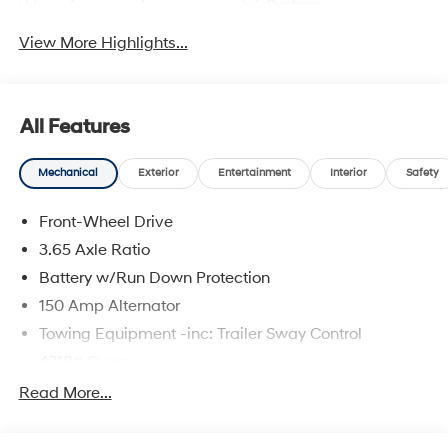
System
View More Highlights...
All Features
Mechanical
Exterior
Entertainment
Interior
Safety
Front-Wheel Drive
3.65 Axle Ratio
Battery w/Run Down Protection
150 Amp Alternator
Towing Equipment -inc: Trailer Sway Control
4718# Gvwr
Gas-Pressurized Shock Absorbers
Read More...
Front And Rear Anti-Roll Bars
Electric Power-Assist Steering