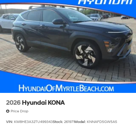
2026
Hyundai KONA
Price Drop
VIN:
KM8HE3A32TU499343
Stock:
261971
Model:
KNNAFD5GW5A5