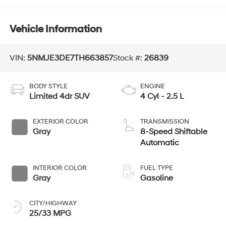
Vehicle Information
VIN:
5NMJE3DE7TH663857
Stock #:
26839
BODY STYLE
ENGINE
Limited 4dr SUV
4 Cyl - 2.5 L
EXTERIOR COLOR
TRANSMISSION
Gray
8-Speed Shiftable
Automatic
INTERIOR COLOR
FUEL TYPE
Gray
Gasoline
CITY/HIGHWAY
25/33 MPG