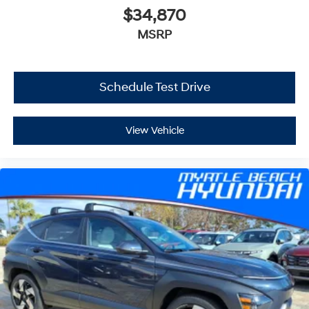
$34,870
MSRP
Schedule Test Drive
View Vehicle