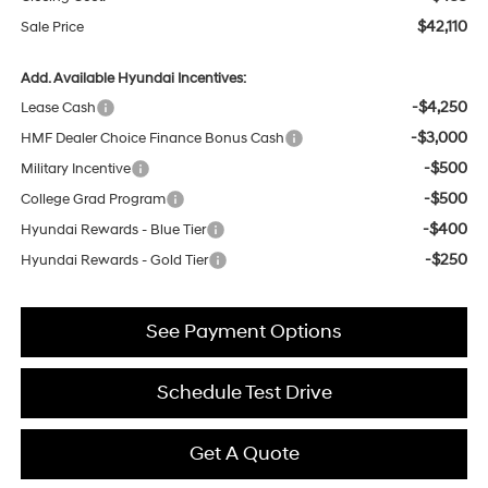
$42,110
Sale Price
Add. Available Hyundai Incentives:
-$4,250
Lease Cash
-$3,000
HMF Dealer Choice Finance Bonus Cash
-$500
Military Incentive
-$500
College Grad Program
-$400
Hyundai Rewards - Blue Tier
-$250
Hyundai Rewards - Gold Tier
See Payment Options
Schedule Test Drive
Get A Quote