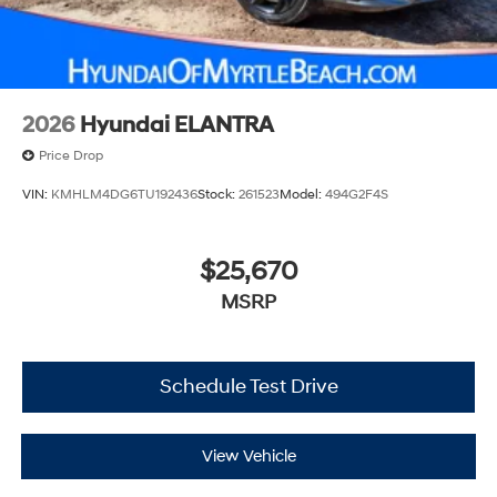
2026
Hyundai ELANTRA
Price Drop
VIN:
KMHLM4DG6TU192436
Stock:
261523
Model:
494G2F4S
$25,670
MSRP
Schedule Test Drive
View Vehicle