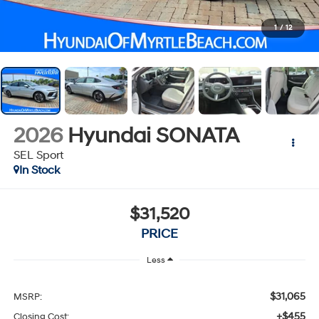
1
/
12
2026
Hyundai SONATA
SEL Sport
In Stock
$31,520
PRICE
Less
$31,065
MSRP:
+$455
Closing Cost: