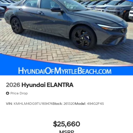
2026
Hyundai ELANTRA
Price Drop
VIN:
KMHLM4DG9TU169474
Stock:
261320
Model:
494G2F4S
$25,660
MSRP