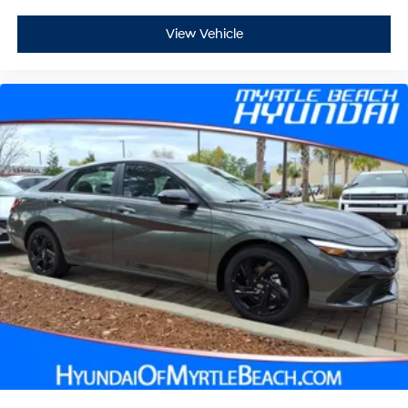
View Vehicle