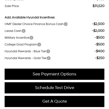
$31,520
Sale Price
Add. Available Hyundai Incentives:
-$2,500
HMF Dealer Choice Finance Bonus Cash
-$2,000
Lease Cash
-$500
Military Incentive
-$500
College Grad Program
-$400
Hyundai Rewards - Blue Tier
-$250
Hyundai Rewards - Gold Tier
See Payment Options
Schedule Test Drive
Get A Quote