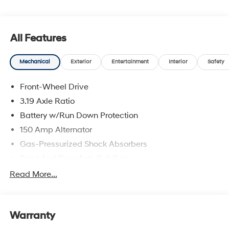
All Features
Mechanical
Exterior
Entertainment
Interior
Safety
Front-Wheel Drive
3.19 Axle Ratio
Battery w/Run Down Protection
150 Amp Alternator
Gas-Pressurized Shock Absorbers
Front And Rear Anti-Roll Bars
Electric Power-Assist Speed-Sensing Steering
Read More...
15.9 Gal. Fuel Tank
Single Stainless Steel Exhaust
Warranty
Strut Front Suspension w/Coil Springs