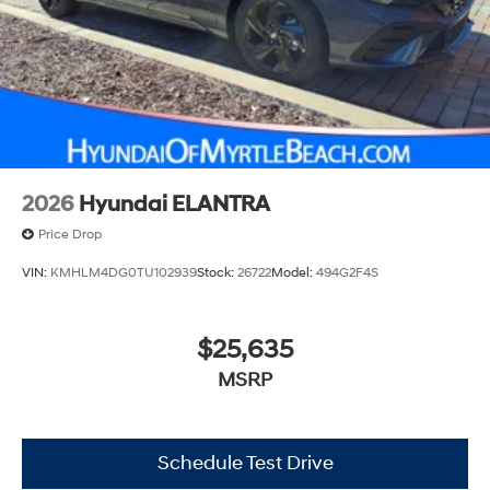
2026
Hyundai ELANTRA
Price Drop
VIN:
KMHLM4DG0TU102939
Stock:
26722
Model:
494G2F4S
$25,635
MSRP
Schedule Test Drive