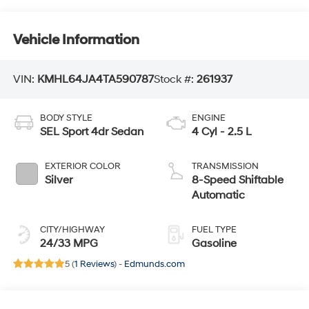
Vehicle Information
VIN:
KMHL64JA4TA590787
Stock #:
261937
BODY STYLE
ENGINE
SEL Sport 4dr Sedan
4 Cyl - 2.5 L
EXTERIOR COLOR
TRANSMISSION
Silver
8-Speed Shiftable
Automatic
CITY/HIGHWAY
FUEL TYPE
24/33 MPG
Gasoline
5 (
1 Reviews
) -
Edmunds.com