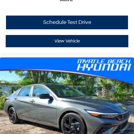
Schedule Test Drive
View Vehicle