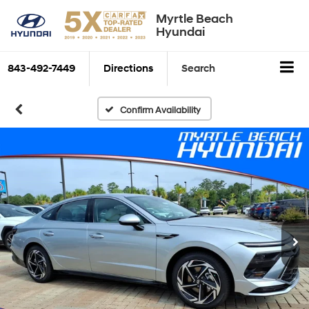
Myrtle Beach
Hyundai
843-492-7449
Directions
Search
Confirm Availability