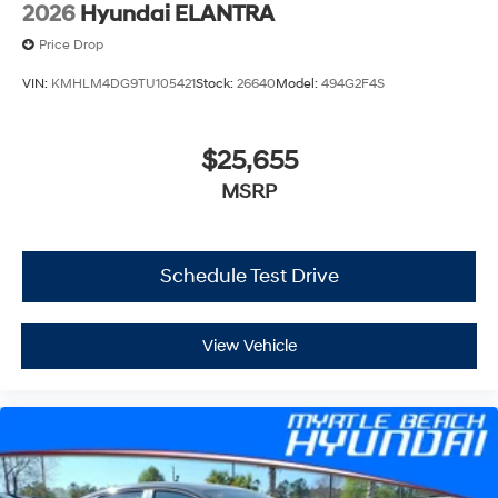
2026
Hyundai ELANTRA
Price Drop
VIN:
KMHLM4DG9TU105421
Stock:
26640
Model:
494G2F4S
$25,655
MSRP
Schedule Test Drive
View Vehicle