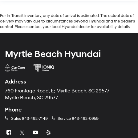
For In-Transit inventory, any date of arrival is estimated. The actual date of
delivery may vary due to circumstances beyond Hyundai and the dealer’s
control. Please contact your local Hyundai dealer for availability details.
Myrtle Beach Hyundai
Address
760 Frontage Road, E; Myrtle Beach, SC 29577
Myrtle Beach, SC 29577
Phone
Sales
843-492-7449
Service
843-492-0959