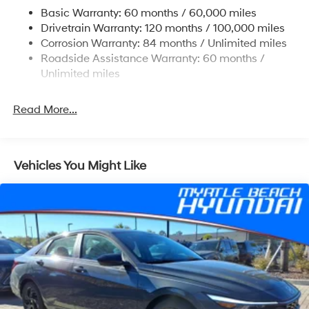
Multi-Link Rear Suspension w/Coil Springs
Basic Warranty: 60 months / 60,000 miles
4-Wheel Disc Brakes w/4-Wheel ABS, Front Vented
Drivetrain Warranty: 120 months / 100,000 miles
Discs, Brake Assist, Hill Hold Control and Electric
Corrosion Warranty: 84 months / Unlimited miles
Parking Brake
Roadside Assistance Warranty: 60 months /
Unlimited miles
Read More...
Vehicles You Might Like