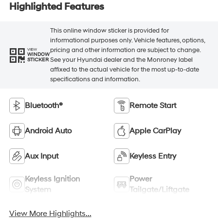
Highlighted Features
This online window sticker is provided for
informational purposes only. Vehicle features, options,
pricing and other information are subject to change.
VIEW
WINDOW
See your Hyundai dealer and the Monroney label
STICKER
affixed to the actual vehicle for the most up-to-date
specifications and information.
Bluetooth®
Remote Start
Android Auto
Apple CarPlay
Aux Input
Keyless Entry
Keyless Ignition
Power
System
Tailgate/Liftgate
View More Highlights...