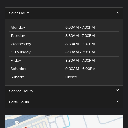
Sales Hours
Monday
8:30AM - 7:00PM
Tuesday
8:30AM - 7:00PM
Wednesday
8:30AM - 7:00PM
Thursday
8:30AM - 7:00PM
Friday
8:30AM - 7:00PM
Saturday
9:00AM - 6:00PM
Sunday
Closed
Service Hours
Parts Hours