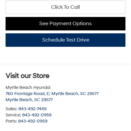
Click To Call
See Payment Options
Schedule Test Drive
Visit our Store
Myrtle Beach Hyundai
760 Frontage Road, E; Myrtle Beach, SC 29577
Myrtle Beach
,
SC
29577
Sales:
843-492-7449
Service:
843-492-0959
Parts:
843-492-0959