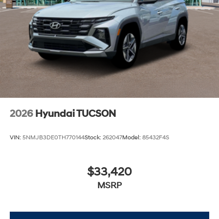
2026
Hyundai TUCSON
VIN:
5NMJB3DE0TH770144
Stock:
262047
Model:
85432F4S
$33,420
MSRP