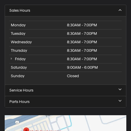
Sales Hours
Monday
8:30AM - 7:00PM
Tuesday
8:30AM - 7:00PM
Wednesday
8:30AM - 7:00PM
Thursday
8:30AM - 7:00PM
Friday
8:30AM - 7:00PM
Saturday
9:00AM - 6:00PM
Sunday
Closed
Service Hours
Parts Hours