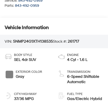
Service:
843-492-0959
Parts:
843-492-0959
Vehicle Information
VIN:
5NMP24G1XTH138535
Stock #:
261717
BODY STYLE
ENGINE
SEL 4dr SUV
4 Cyl - 1.6 L
EXTERIOR COLOR
TRANSMISSION
Gray
6-Speed Shiftable
Automatic
CITY/HIGHWAY
FUEL TYPE
37/36 MPG
Gas/Electric Hybrid