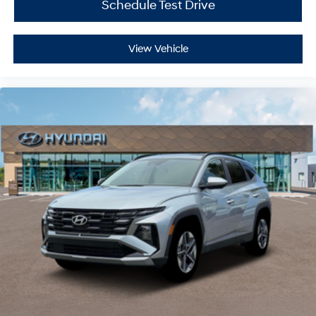
Schedule Test Drive
View Vehicle