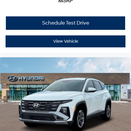
MSRP
Schedule Test Drive
View Vehicle