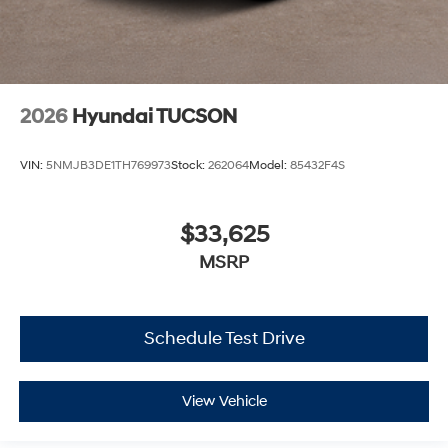
2026
Hyundai TUCSON
VIN:
5NMJB3DE1TH769973
Stock:
262064
Model:
85432F4S
$33,625
MSRP
Schedule Test Drive
View Vehicle