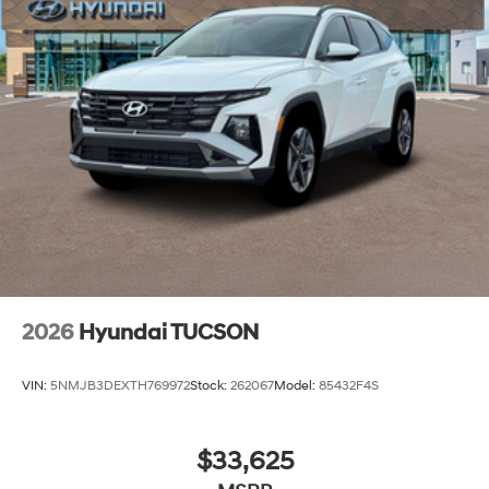
2026
Hyundai TUCSON
VIN:
5NMJB3DEXTH769972
Stock:
262067
Model:
85432F4S
$33,625