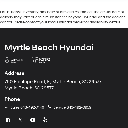
For In-Transit inventory, any date of arrival is estimated. The actual date of
delivery may vary due to circumstances beyond Hyundai and the dealer’s
control. Please contact your local Hyundai dealer for availability details.
Myrtle Beach Hyundai
Address
760 Frontage Road, E; Myrtle Beach, SC 29577
Myrtle Beach, SC 29577
Phone
Sales
843-492-7449
Service
843-492-0959