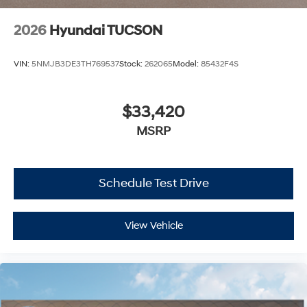
2026
Hyundai TUCSON
VIN:
5NMJB3DE3TH769537
Stock:
262065
Model:
85432F4S
$33,420
MSRP
Schedule Test Drive
View Vehicle