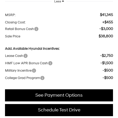
Less
$41,345
MSRP:
+$455
Closing Cost:
-$3,000
Retail Bonus Cash
$38,800
Sale Price
Add. Available Hyundai Incentives:
-$2,750
Lease Cash
-$1,500
HMF Low APR Bonus Cash
-$500
Military Incentive
-$500
College Grad Program
See Payment Options
Schedule Test Drive