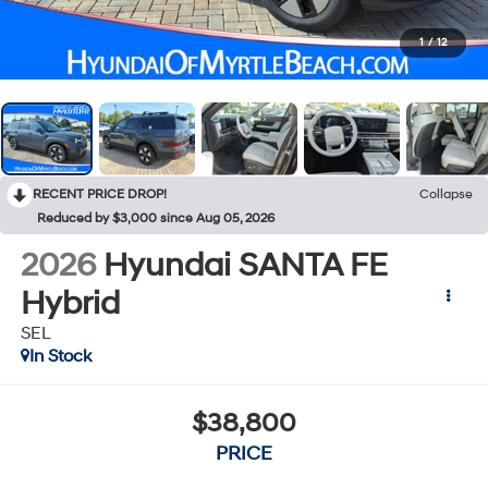
1
/
12
RECENT PRICE DROP!
Collapse
Reduced by $3,000 since Aug 05, 2026
2026
Hyundai SANTA FE
Hybrid
SEL
In Stock
$38,800
PRICE