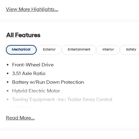
View More Highlights...
All Features
Mechanical
Exterior
Entertainment
Interior
Safety
Front-Wheel Drive
3.51 Axle Ratio
Battery w/Run Down Protection
Hybrid Electric Motor
Towing Equipment -inc: Trailer Sway Control
5655# Gvwr
Gas-Pressurized Shock Absorbers
Read More...
Front And Rear Anti-Roll Bars
Electric Power-Assist Speed-Sensing Steering