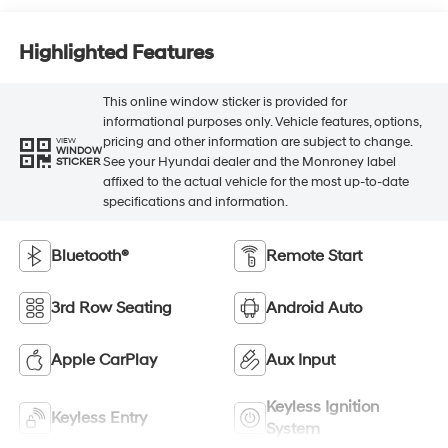
Highlighted Features
This online window sticker is provided for
informational purposes only. Vehicle features, options,
pricing and other information are subject to change.
VIEW
WINDOW
See your Hyundai dealer and the Monroney label
STICKER
affixed to the actual vehicle for the most up-to-date
specifications and information.
Bluetooth®
Remote Start
3rd Row Seating
Android Auto
Apple CarPlay
Aux Input
Keyless Ignition
Keyless Entry
System