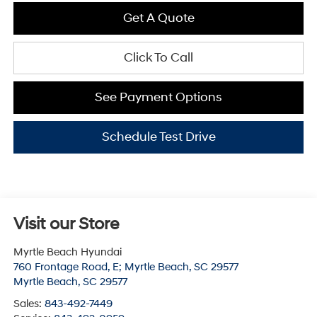
Get A Quote
Click To Call
See Payment Options
Schedule Test Drive
Visit our Store
Myrtle Beach Hyundai
760 Frontage Road, E; Myrtle Beach, SC 29577
Myrtle Beach
,
SC
29577
Sales:
843-492-7449