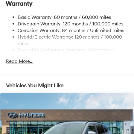
Warranty
17.7 Gal. Fuel Tank
Single Stainless Steel Exhaust
Basic Warranty: 60 months / 60,000 miles
Strut Front Suspension w/Coil Springs
Drivetrain Warranty: 120 months / 100,000 miles
Multi-Link Rear Suspension w/Coil Springs
Corrosion Warranty: 84 months / Unlimited miles
Hybrid/Electric Warranty: 120 months / 100,000
Regenerative 4-Wheel Disc Brakes w/4-Wheel ABS,
Front Vented Discs, Brake Assist, Hill Descent
miles
Control, Hill Hold Control and Electric Parking Brake
Roadside Assistance Warranty: 60 months /
Unlimited miles
Lithium Ion (li-Ion) Traction Battery 1.49 kWh
Read More...
Capacity
Vehicles You Might Like