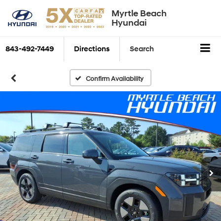
Myrtle Beach
Hyundai
843-492-7449
Directions
Search
Confirm Availability