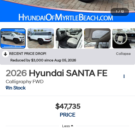
1
/
12
RECENT PRICE DROP!
Collapse
Reduced by $3,000 since Aug 05, 2026
2026
Hyundai SANTA FE
Calligraphy FWD
In Stock
$47,735
PRICE
Less