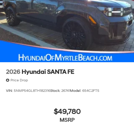
2026
Hyundai SANTA FE
Price Drop
VIN:
5NMP54GL8TH182316
Stock:
26741
Model:
654C2FT5
$49,780
MSRP