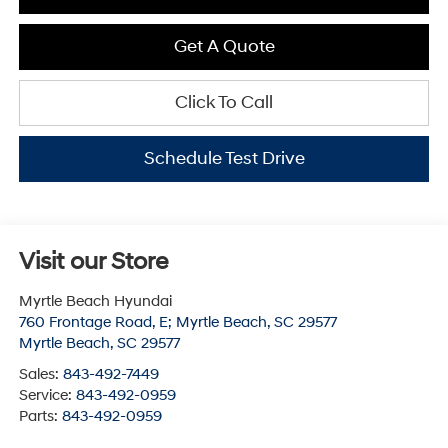
Get A Quote
Click To Call
Schedule Test Drive
Visit our Store
Myrtle Beach Hyundai
760 Frontage Road, E; Myrtle Beach, SC 29577
Myrtle Beach
,
SC
29577
Sales:
843-492-7449
Service:
843-492-0959
Parts:
843-492-0959