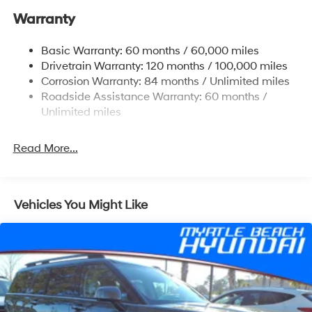
Warranty
Single Stainless Steel Exhaust w/Chrome Tailpipe
Finisher
Basic Warranty: 60 months / 60,000 miles
Strut Front Suspension w/Coil Springs
Drivetrain Warranty: 120 months / 100,000 miles
Multi-Link Rear Suspension w/Coil Springs
Corrosion Warranty: 84 months / Unlimited miles
4-Wheel Disc Brakes w/4-Wheel ABS, Front Vented
Roadside Assistance Warranty: 60 months /
Discs, Brake Assist, Hill Descent Control, Hill Hold
Unlimited miles
Control and Electric Parking Brake
Read More...
Vehicles You Might Like