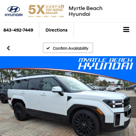
Myrtle Beach
Hyundai
843-492-7449
Directions
Confirm Availability