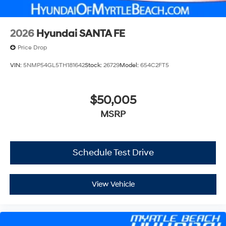
2026
Hyundai SANTA FE
Price Drop
VIN:
5NMP54GL5TH181642
Stock:
26729
Model:
654C2FT5
$50,005
MSRP
Schedule Test Drive
View Vehicle