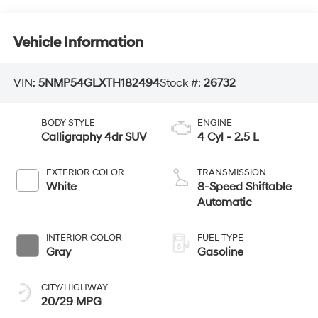
Vehicle Information
VIN:
5NMP54GLXTH182494
Stock #:
26732
BODY STYLE
ENGINE
Calligraphy 4dr SUV
4 Cyl - 2.5 L
EXTERIOR COLOR
TRANSMISSION
White
8-Speed Shiftable
Automatic
INTERIOR COLOR
FUEL TYPE
Gray
Gasoline
CITY/HIGHWAY
20/29 MPG