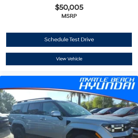
$50,005
MSRP
Schedule Test Drive
View Vehicle