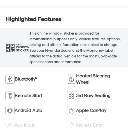
Highlighted Features
This online window sticker is provided for
informational purposes only. Vehicle features, options,
pricing and other information are subject to change.
VIEW
WINDOW
See your Hyundai dealer and the Monroney label
STICKER
affixed to the actual vehicle for the most up-to-date
specifications and information.
Heated Steering
Bluetooth®
Wheel
Remote Start
3rd Row Seating
Android Auto
Apple CarPlay
Aux Input
Keyless Entry