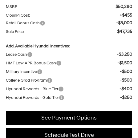
$50,280
MSRP:
+$455
Closing Cost:
-$3,000
Retail Bonus Cash
$47,735
Sale Price
Add. Available Hyundai Incentives:
-$3,250
Lease Cash
-$1,500
HMF Low APR Bonus Cash
-$500
Military Incentive
-$500
College Grad Program
-$400
Hyundai Rewards - Blue Tier
-$250
Hyundai Rewards - Gold Tier
See Payment Options
Schedule Test Drive