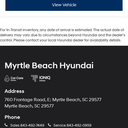
View Vehicle
For In-Transit inventory, any date of arrival is estimated. The actual date of
delivery may vary due to circumstances beyond Hyundai and the dealer’s
control. Please contact your local Hyundai dealer for availability details.
Myrtle Beach Hyundai
Address
760 Frontage Road, E; Myrtle Beach, SC 29577
Myrtle Beach, SC 29577
Phone
Sales
843-492-7449
Service
843-492-0959