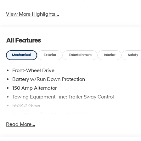
View More Highlights...
All Features
Mechanical
Exterior
Entertainment
Interior
Safety
Front-Wheel Drive
Battery w/Run Down Protection
150 Amp Alternator
Towing Equipment -inc: Trailer Sway Control
5534# Gvwr
Gas-Pressurized Shock Absorbers
Front And Rear Anti-Roll Bars
Read More...
Electric Power-Assist Speed-Sensing Steering
17.7 Gal. Fuel Tank