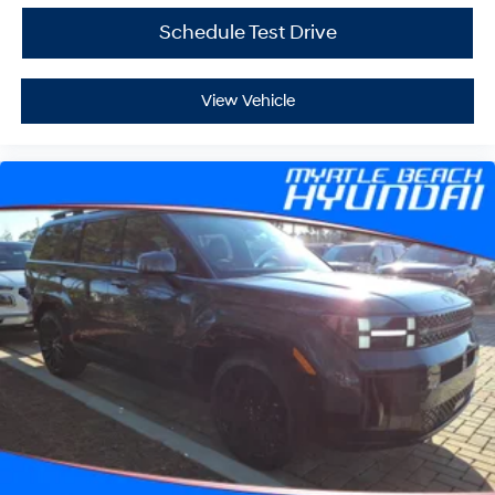
Schedule Test Drive
View Vehicle