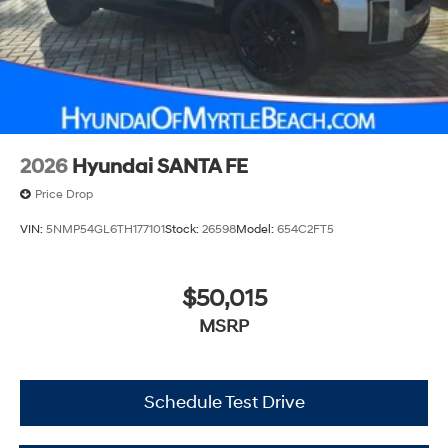
2026
Hyundai SANTA FE
Price Drop
VIN:
5NMP54GL6TH177101
Stock:
26598
Model:
654C2FT5
$50,015
MSRP
Schedule Test Drive