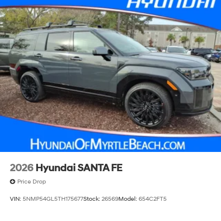
2026
Hyundai SANTA FE
Price Drop
VIN:
5NMP54GL5TH175677
Stock:
26569
Model:
654C2FT5