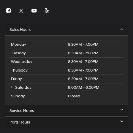
Sales Hours
Monday
8:30AM - 7:00PM
Tuesday
8:30AM - 7:00PM
Wednesday
8:30AM - 7:00PM
Thursday
8:30AM - 7:00PM
Friday
8:30AM - 7:00PM
Saturday
9:00AM - 6:00PM
Sunday
Closed
Service Hours
Parts Hours