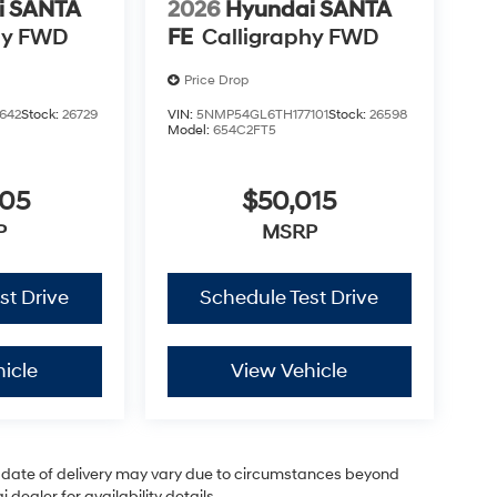
i SANTA
2026
Hyundai SANTA
hy FWD
FE
Calligraphy FWD
Price Drop
642
Stock:
26729
VIN:
5NMP54GL6TH177101
Stock:
26598
Model:
654C2FT5
005
$50,015
P
MSRP
st Drive
Schedule Test Drive
icle
View Vehicle
ual date of delivery may vary due to circumstances beyond
dealer for availability details.