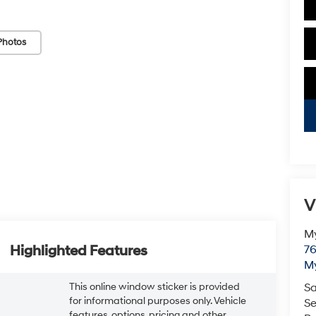
Photos
V
My
Highlighted Features
76
My
This online window sticker is provided
Sa
for informational purposes only. Vehicle
Se
features, options, pricing and other