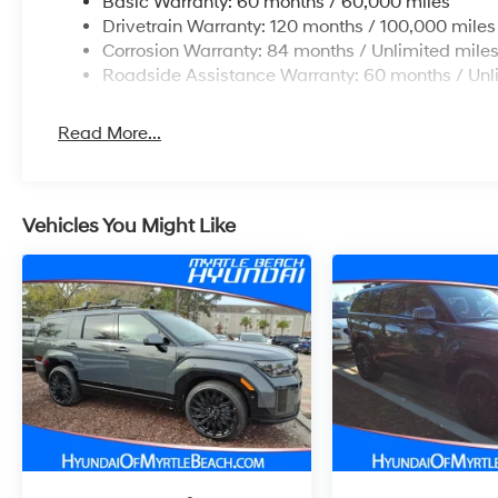
Basic Warranty: 60 months / 60,000 miles
Drivetrain Warranty: 120 months / 100,000 miles
Corrosion Warranty: 84 months / Unlimited mile
Roadside Assistance Warranty: 60 months / Unl
Read More...
Vehicles You Might Like