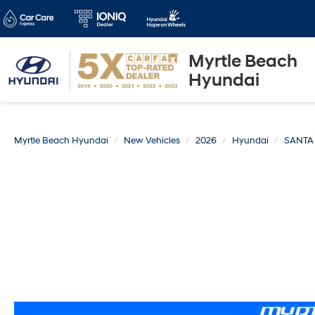
Myrtle Beach
Hyundai
Myrtle Beach Hyundai
New Vehicles
2026
Hyundai
SANTA