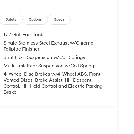
Safety
Options
Specs
17.7 Gal. Fuel Tank
Single Stainless Steel Exhaust w/Chrome
Tailpipe Finisher
Strut Front Suspension w/Coil Springs
Multi-Link Rear Suspension w/Coil Springs
4-Wheel Disc Brakes w/4-Wheel ABS, Front
Vented Discs, Brake Assist, Hill Descent
Control, Hill Hold Control and Electric Parking
Brake