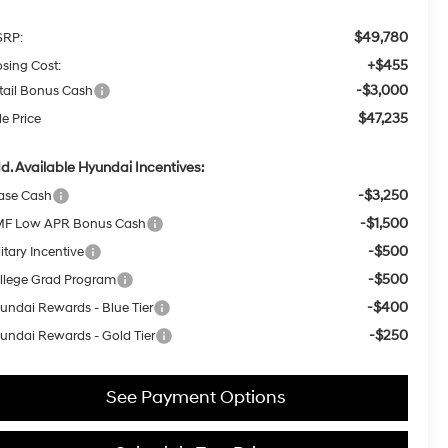
$49,780
RP:
+$455
osing Cost:
-$3,000
tail Bonus Cash
$47,235
le Price
d. Available Hyundai Incentives:
-$3,250
ase Cash
-$1,500
F Low APR Bonus Cash
-$500
itary Incentive
-$500
llege Grad Program
-$400
undai Rewards - Blue Tier
-$250
undai Rewards - Gold Tier
See Payment Options