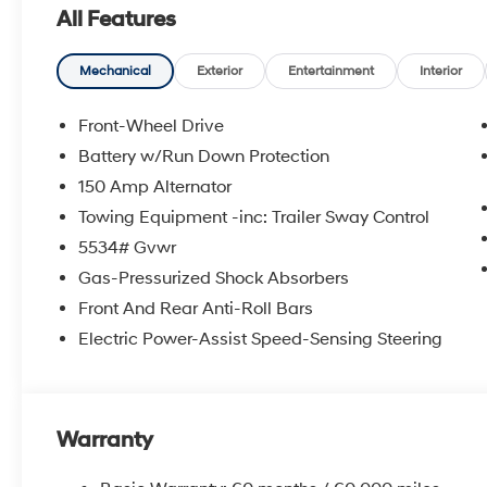
All Features
Mechanical
Exterior
Entertainment
Interior
Front-Wheel Drive
Battery w/Run Down Protection
150 Amp Alternator
Towing Equipment -inc: Trailer Sway Control
5534# Gvwr
Gas-Pressurized Shock Absorbers
Front And Rear Anti-Roll Bars
Electric Power-Assist Speed-Sensing Steering
Warranty