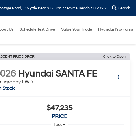
ontage Road, E; Myrtle Beach, SC 29577, Myrtle Beach, SC 29577
Search
bout Us
Schedule Test Drive
Value Your Trade
Hyundai Programs
ECENT PRICE DROP!
Click to Open
2026
Hyundai SANTA FE
lligraphy FWD
n Stock
$47,235
PRICE
Less