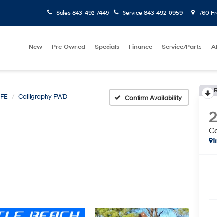
Sales
843-492-7449
Service
843-492-0959
760 Fr
New
Pre-Owned
Specials
Finance
Service/Parts
A
R
 FE
Calligraphy FWD
Confirm Availability
Ca
I