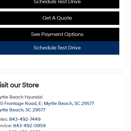
Schedule Test Drive
Get A Quote
See Payment Options
Schedule Test Drive
isit our Store
rtle Beach Hyundai
0 Frontage Road, E; Myrtle Beach, SC 29577
rtle Beach
,
SC
29577
les:
843-492-7449
rvice:
843-492-0959