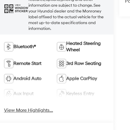
Pa
information are subject to change. See
VIEW
WINDOW
your Hyundai dealer and the Monroney
STICKER
label affixed to the actual vehicle for the
most up-to-date specifications and
information.
Heated Steering
Bluetooth®
Wheel
Remote Start
3rd Row Seating
Android Auto
Apple CarPlay
Aux Input
Keyless Entry
View More Highlights...