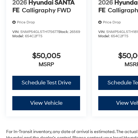
2026
Hyundai SANTA
2026
Hyunda
FE
Calligraphy FWD
FE
Calligrap
Price Drop
Price Drop
VIN:
5NMP54GL5TH175677
Stock:
26569
VIN:
5NMP54GL5TH181
Model:
654C2FT5
Model:
654C2FT5
$50,005
$50,
MSRP
MSR
Schedule Test Drive
Schedule Te
View Vehicle
View Veh
For In-Transit inventory, any date of arrival is estimated. The act
Hyundai and the dealer’s control. Please contact your local Hyundai 