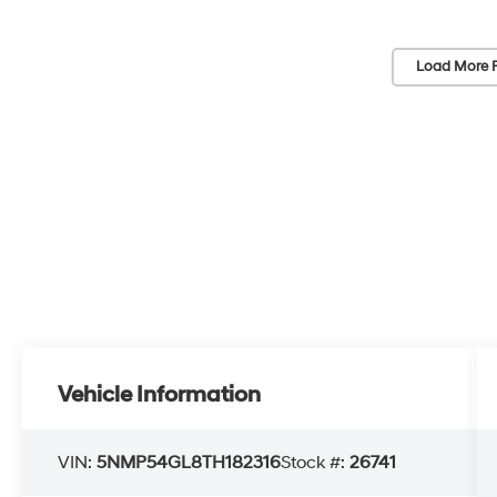
Load More 
Vehicle Information
VIN:
5NMP54GL8TH182316
Stock #:
26741