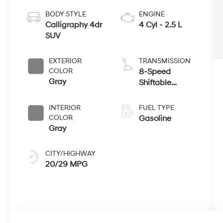
BODY STYLE
ENGINE
Calligraphy 4dr
4 Cyl - 2.5 L
SUV
EXTERIOR
TRANSMISSION
COLOR
8-Speed
Gray
Shiftable
Automatic
INTERIOR
FUEL TYPE
COLOR
Gasoline
Gray
CITY/HIGHWAY
20/29 MPG