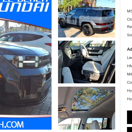
MS
Cl
Re
Sa
Ad
Le
HM
Mil
Co
Hy
Hy