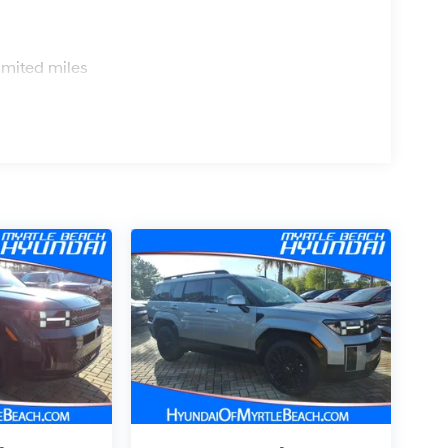
s
imited miles