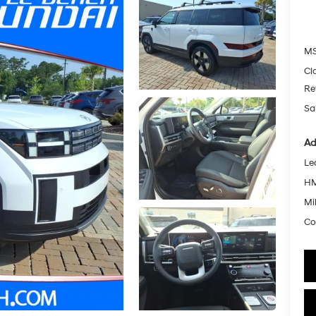
MS
Cl
Re
Sa
Ad
Le
HM
Mil
Co