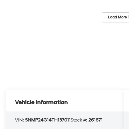
Load More 
Vehicle Information
VIN:
5NMP24G14TH137011
Stock #:
261671