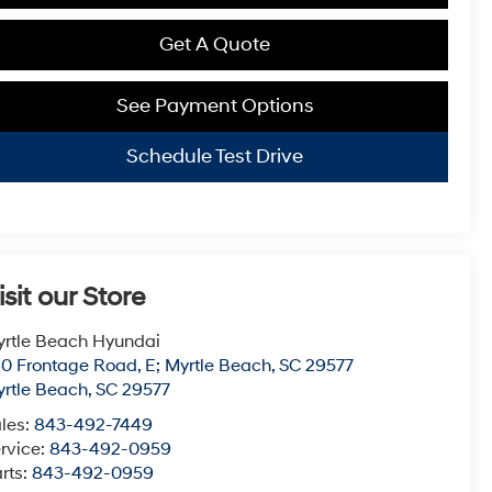
Get A Quote
See Payment Options
Schedule Test Drive
isit our Store
rtle Beach Hyundai
0 Frontage Road, E; Myrtle Beach, SC 29577
rtle Beach
,
SC
29577
les:
843-492-7449
rvice:
843-492-0959
rts:
843-492-0959