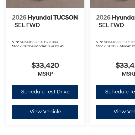
2026
Hyundai TUCSON
2026
Hyunda
SEL FWD
SEL FWD
VIN:
5NMJB3DE0TH770144
VIN:
5NMJB3DE3TH76
Stock:
262047
Model:
85432F4S
Stock:
262065
Model:
8
$33,420
$33,
MSRP
MSR
Schedule Test Drive
Schedule Te
View Vehicle
View Veh