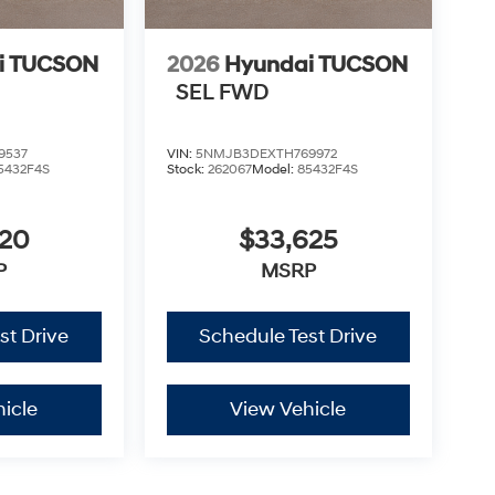
i TUCSON
2026
Hyundai TUCSON
SEL FWD
9537
VIN:
5NMJB3DEXTH769972
5432F4S
Stock:
262067
Model:
85432F4S
420
$33,625
P
MSRP
st Drive
Schedule Test Drive
icle
View Vehicle