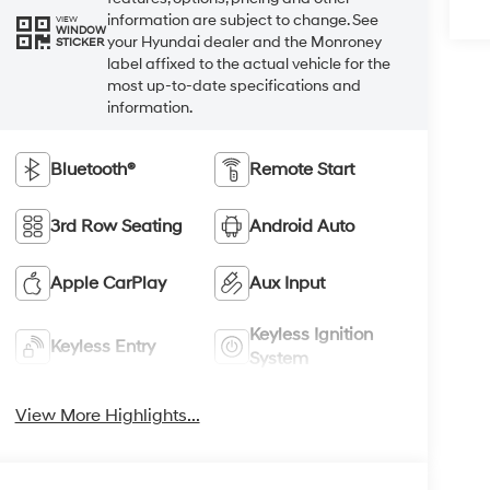
information are subject to change. See
VIEW
WINDOW
your Hyundai dealer and the Monroney
STICKER
label affixed to the actual vehicle for the
most up-to-date specifications and
information.
Bluetooth®
Remote Start
3rd Row Seating
Android Auto
Apple CarPlay
Aux Input
Keyless Ignition
Keyless Entry
System
View More Highlights...