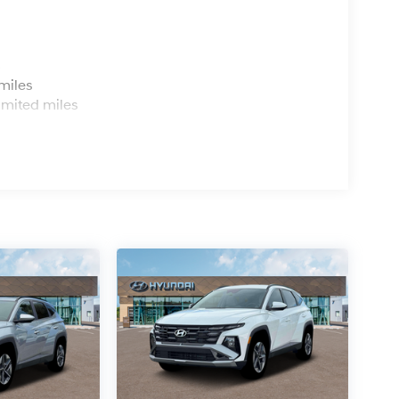
s
miles
imited miles