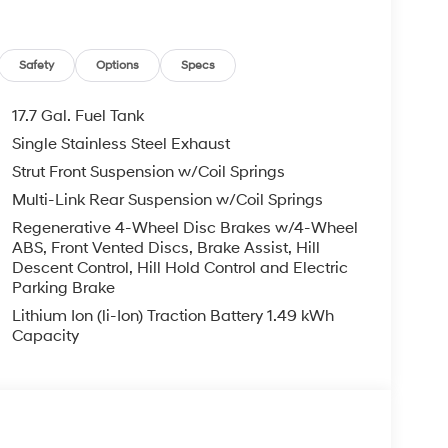
Safety
Options
Specs
17.7 Gal. Fuel Tank
Single Stainless Steel Exhaust
Strut Front Suspension w/Coil Springs
Multi-Link Rear Suspension w/Coil Springs
Regenerative 4-Wheel Disc Brakes w/4-Wheel
ABS, Front Vented Discs, Brake Assist, Hill
Descent Control, Hill Hold Control and Electric
Parking Brake
Lithium Ion (li-Ion) Traction Battery 1.49 kWh
Capacity