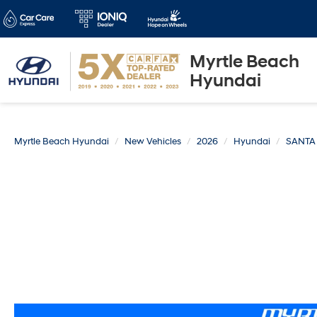
Myrtle Beach
Hyundai
Myrtle Beach Hyundai
New Vehicles
2026
Hyundai
SANTA