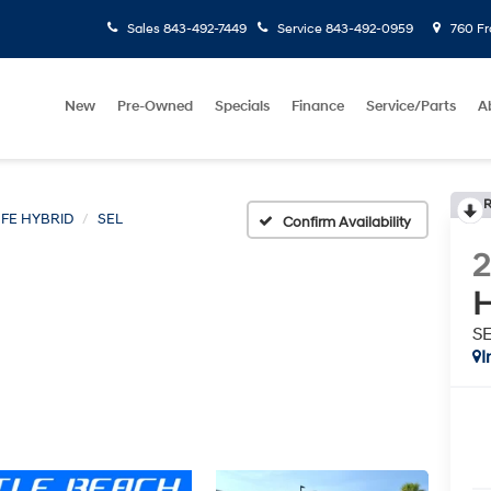
Sales
843-492-7449
Service
843-492-0959
760 Fr
New
Pre-Owned
Specials
Finance
Service/Parts
A
R
 FE HYBRID
SEL
Confirm Availability
H
S
I