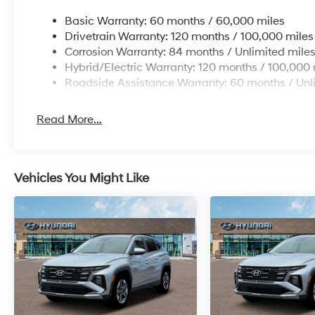
Basic Warranty: 60 months / 60,000 miles
Drivetrain Warranty: 120 months / 100,000 miles
Corrosion Warranty: 84 months / Unlimited mile
Hybrid/Electric Warranty: 120 months / 100,000 
Roadside Assistance Warranty: 60 months / Unl
Read More...
Vehicles You Might Like