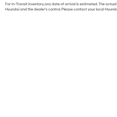
For In-Transit inventory, any date of arrival is estimated. The act
Hyundai and the dealer’s control. Please contact your local Hyundai 
Myrtle Beach Hyundai
Address