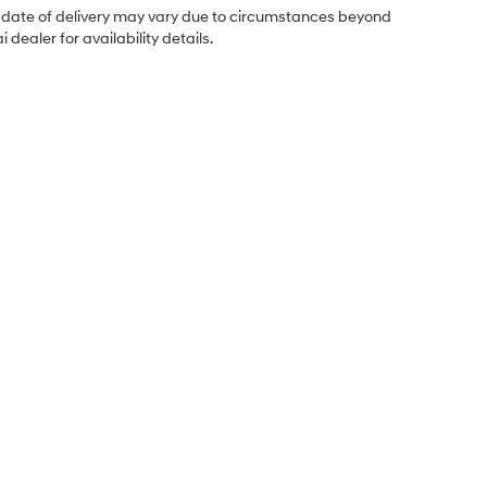
ual date of delivery may vary due to circumstances beyond
dealer for availability details.
Sales Hours
Monday
8:30AM - 7:00PM
Tuesday
8:30AM - 7:00PM