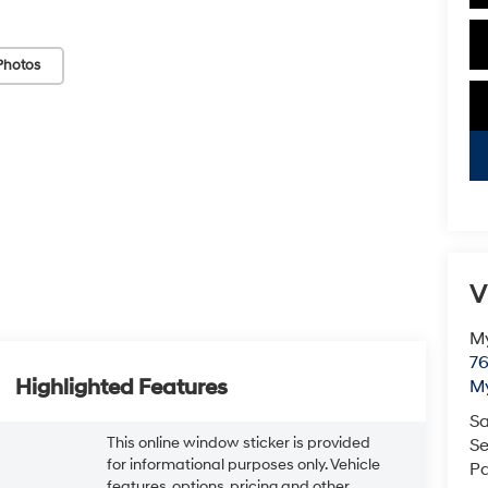
Photos
V
My
76
Highlighted Features
My
Sa
This online window sticker is provided
Se
for informational purposes only. Vehicle
Pa
features, options, pricing and other