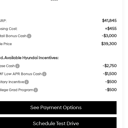
$41,845
RP:
+$455
osing Cost:
-$3,000
tail Bonus Cash
$39,300
le Price
d. Available Hyundai Incentives:
-$2,750
ase Cash
-$1,500
F Low APR Bonus Cash
-$500
itary Incentive
-$500
llege Grad Program
See Payment Options
Schedule Test Drive