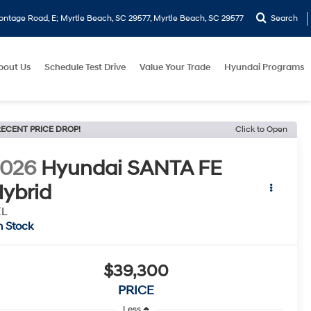
ontage Road, E; Myrtle Beach, SC 29577, Myrtle Beach, SC 29577
Search
bout Us
Schedule Test Drive
Value Your Trade
Hyundai Programs
ECENT PRICE DROP!
Click to Open
2026
Hyundai SANTA FE
ybrid
EL
n Stock
$39,300
PRICE
Less