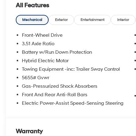
All Features
Mechanical
Exterior
Entertainment
Interior
Front-Wheel Drive
3.51 Axle Ratio
Battery w/Run Down Protection
Hybrid Electric Motor
Towing Equipment -inc: Trailer Sway Control
5655# Gvwr
Gas-Pressurized Shock Absorbers
Front And Rear Anti-Roll Bars
Electric Power-Assist Speed-Sensing Steering
Warranty