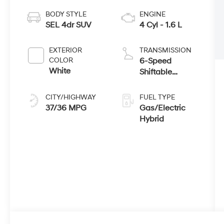
BODY STYLE
ENGINE
SEL 4dr SUV
4 Cyl - 1.6 L
EXTERIOR
TRANSMISSION
COLOR
6-Speed
White
Shiftable
Automatic
CITY/HIGHWAY
FUEL TYPE
37/36 MPG
Gas/Electric
Hybrid