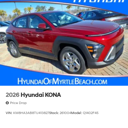
2026
Hyundai KONA
Price Drop
VIN:
KM8HA3AB8TU413827
Stock:
261004
Model:
Q1402F45