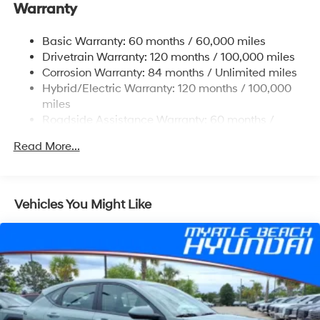
Warranty
17.7 Gal. Fuel Tank
Single Stainless Steel Exhaust
Basic Warranty: 60 months / 60,000 miles
Strut Front Suspension w/Coil Springs
Drivetrain Warranty: 120 months / 100,000 miles
Multi-Link Rear Suspension w/Coil Springs
Corrosion Warranty: 84 months / Unlimited miles
Hybrid/Electric Warranty: 120 months / 100,000
Regenerative 4-Wheel Disc Brakes w/4-Wheel ABS,
Front Vented Discs, Brake Assist, Hill Descent
miles
Control, Hill Hold Control and Electric Parking Brake
Roadside Assistance Warranty: 60 months /
Unlimited miles
Lithium Ion (li-Ion) Traction Battery 1.49 kWh
Read More...
Capacity
Vehicles You Might Like