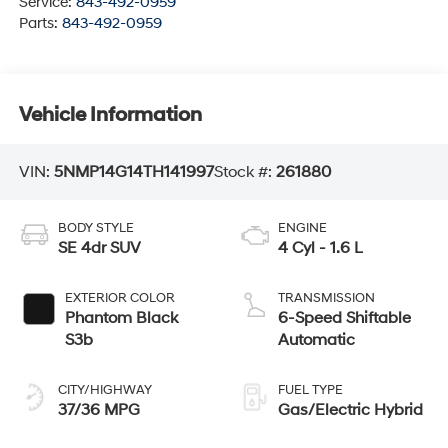
Service:
843-492-0959
Parts:
843-492-0959
Vehicle Information
VIN:
5NMP14G14TH141997
Stock #:
261880
BODY STYLE
ENGINE
SE 4dr SUV
4 Cyl - 1.6 L
EXTERIOR COLOR
TRANSMISSION
Phantom Black
6-Speed Shiftable
S3b
Automatic
CITY/HIGHWAY
FUEL TYPE
37/36 MPG
Gas/Electric Hybrid