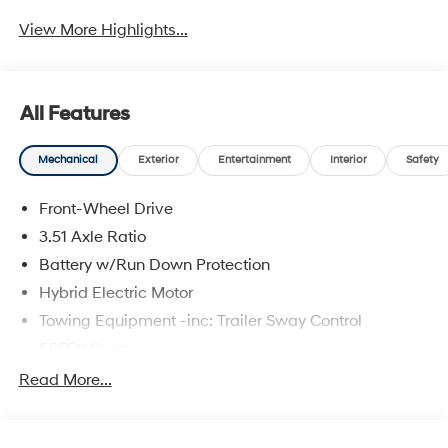
View More Highlights...
All Features
Mechanical
Exterior
Entertainment
Interior
Safety
Front-Wheel Drive
3.51 Axle Ratio
Battery w/Run Down Protection
Hybrid Electric Motor
Towing Equipment -inc: Trailer Sway Control
5655# Gvwr
Gas-Pressurized Shock Absorbers
Read More...
Front And Rear Anti-Roll Bars
Electric Power-Assist Speed-Sensing Steering