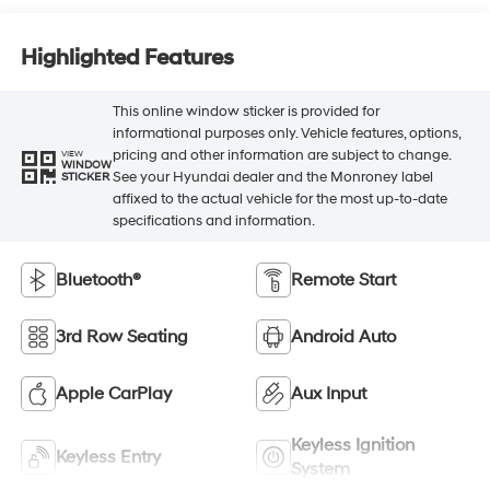
Highlighted Features
This online window sticker is provided for
informational purposes only. Vehicle features, options,
pricing and other information are subject to change.
VIEW
WINDOW
See your Hyundai dealer and the Monroney label
STICKER
affixed to the actual vehicle for the most up-to-date
specifications and information.
Bluetooth®
Remote Start
3rd Row Seating
Android Auto
Apple CarPlay
Aux Input
Keyless Ignition
Keyless Entry
System