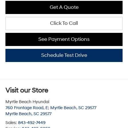
Get A Quote
Click To Call
See Payment Options
Schedule Test Drive
Visit our Store
Myrtle Beach Hyundai
760 Frontage Road, E; Myrtle Beach, SC 29577
Myrtle Beach
,
SC
29577
Sales:
843-492-7449