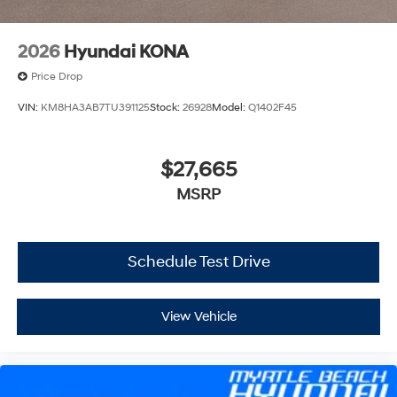
2026
Hyundai KONA
Price Drop
VIN:
KM8HA3AB7TU391125
Stock:
26928
Model:
Q1402F45
$27,665
MSRP
Schedule Test Drive
View Vehicle