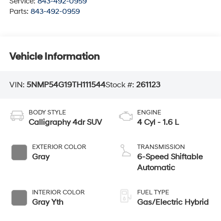
Service:
843-492-0959
Parts:
843-492-0959
Vehicle Information
VIN:
5NMP54G19TH111544
Stock #:
261123
BODY STYLE
ENGINE
Calligraphy 4dr SUV
4 Cyl - 1.6 L
EXTERIOR COLOR
TRANSMISSION
Gray
6-Speed Shiftable
Automatic
INTERIOR COLOR
FUEL TYPE
Gray Yth
Gas/Electric Hybrid