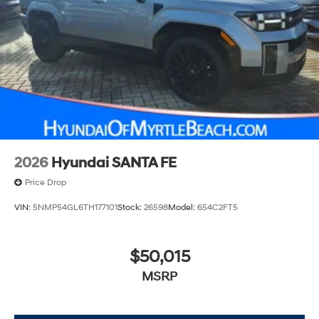
2026
Hyundai SANTA FE
Price Drop
VIN:
5NMP54GL6TH177101
Stock:
26598
Model:
654C2FT5
$50,015
MSRP