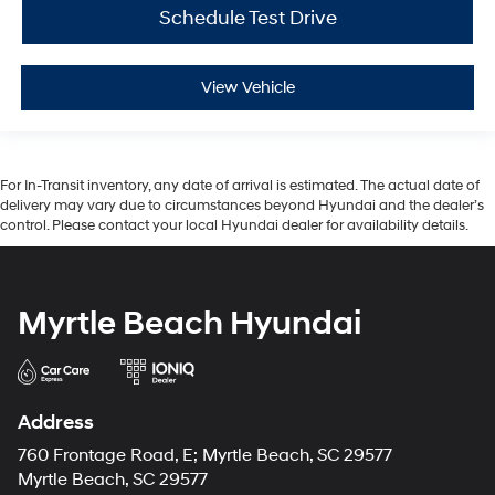
Schedule Test Drive
View Vehicle
For In-Transit inventory, any date of arrival is estimated. The actual date of
delivery may vary due to circumstances beyond Hyundai and the dealer’s
control. Please contact your local Hyundai dealer for availability details.
Myrtle Beach Hyundai
Address
760 Frontage Road, E; Myrtle Beach, SC 29577
Myrtle Beach, SC 29577