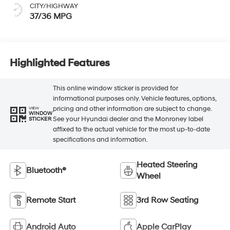
CITY/HIGHWAY
37/36 MPG
Highlighted Features
This online window sticker is provided for
informational purposes only. Vehicle features, options,
pricing and other information are subject to change.
VIEW
WINDOW
See your Hyundai dealer and the Monroney label
STICKER
affixed to the actual vehicle for the most up-to-date
specifications and information.
Heated Steering
Bluetooth®
Wheel
Remote Start
3rd Row Seating
Android Auto
Apple CarPlay