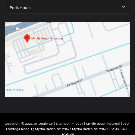
Parts Hours
Copyright © 2026
by
DealerOn
|
Sitemap
|
Privacy
| Myrtle Beach Hyundai
|
760
Frontage Road, E; Myrtle Beach, SC 29577,
Myrtle Beach,
SC
29577
| Sales:
843-
492-7449