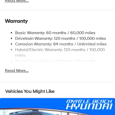
Read More...
Front And Rear Anti-Roll Bars
Electric Power-Assist Speed-Sensing Steering
Warranty
17.7 Gal. Fuel Tank
Single Stainless Steel Exhaust
Basic Warranty: 60 months / 60,000 miles
Strut Front Suspension w/Coil Springs
Drivetrain Warranty: 120 months / 100,000 miles
Multi-Link Rear Suspension w/Coil Springs
Corrosion Warranty: 84 months / Unlimited miles
Hybrid/Electric Warranty: 120 months / 100,000
Regenerative 4-Wheel Disc Brakes w/4-Wheel ABS,
Front Vented Discs, Brake Assist, Hill Descent
miles
Control, Hill Hold Control and Electric Parking Brake
Roadside Assistance Warranty: 60 months /
Unlimited miles
Lithium Ion (li-Ion) Traction Battery 1.49 kWh
Read More...
Capacity
Vehicles You Might Like