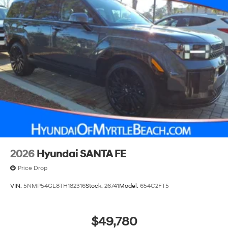
2026
Hyundai SANTA FE
Price Drop
VIN:
5NMP54GL8TH182316
Stock:
26741
Model:
654C2FT5
$49,780