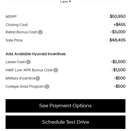
Less
$50,950
MSRP:
+$455
Closing Cost:
-$3,000
Retail Bonus Cash
$48,405
Sale Price
Add. Available Hyundai Incentives:
-$2,500
Lease Cash
-$1,500
HMF Low APR Bonus Cash
-$500
Military Incentive
-$500
College Grad Program
See Payment Options
Schedule Test Drive