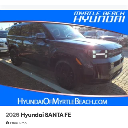
2026
Hyundai SANTA FE
Price Drop