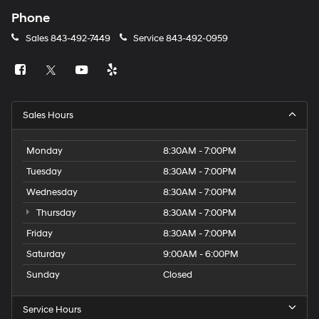
Phone
Sales
843-492-7449
Service
843-492-0959
Sales Hours
Monday
8:30AM - 7:00PM
Tuesday
8:30AM - 7:00PM
Wednesday
8:30AM - 7:00PM
Thursday
8:30AM - 7:00PM
Friday
8:30AM - 7:00PM
Saturday
9:00AM - 6:00PM
Sunday
Closed
Service Hours