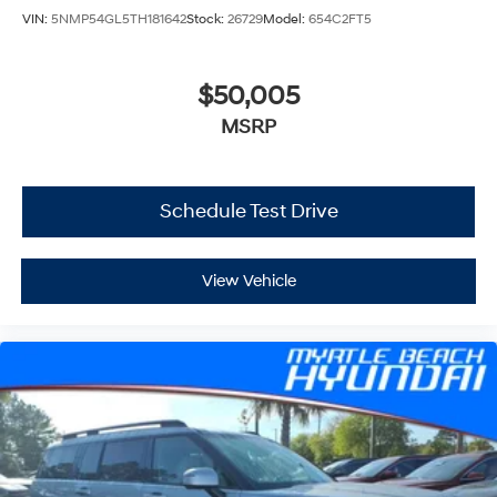
VIN:
5NMP54GL5TH181642
Stock:
26729
Model:
654C2FT5
$50,005
MSRP
Schedule Test Drive
View Vehicle