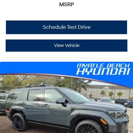
MSRP
Schedule Test Drive
View Vehicle