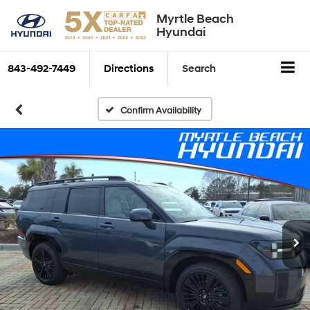
Myrtle Beach
Hyundai
843-492-7449
Directions
Search
Confirm Availability