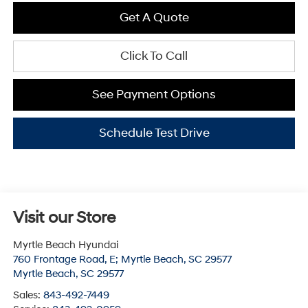
Get A Quote
Click To Call
See Payment Options
Schedule Test Drive
Visit our Store
Myrtle Beach Hyundai
760 Frontage Road, E; Myrtle Beach, SC 29577
Myrtle Beach
,
SC
29577
Sales:
843-492-7449