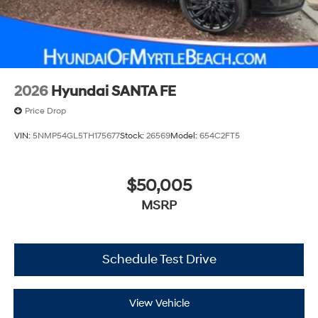
2026
Hyundai SANTA FE
Price Drop
VIN:
5NMP54GL5TH175677
Stock:
26569
Model:
654C2FT5
$50,005
MSRP
Schedule Test Drive
View Vehicle