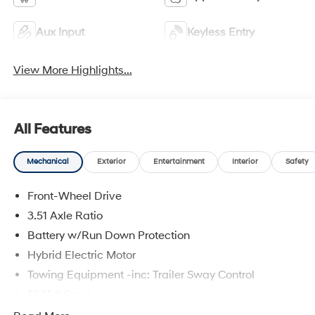
Aux Input
Keyless Entry
View More Highlights...
All Features
Mechanical
Exterior
Entertainment
Interior
Safety
Front-Wheel Drive
3.51 Axle Ratio
Battery w/Run Down Protection
Hybrid Electric Motor
Towing Equipment -inc: Trailer Sway Control
5655# Gvwr
Gas-Pressurized Shock Absorbers