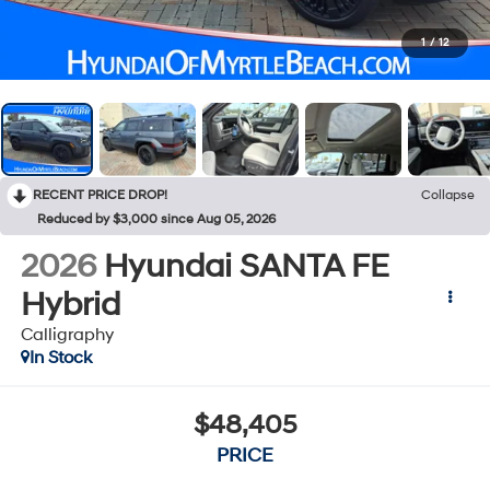
1
/
12
RECENT PRICE DROP!
Collapse
Reduced by $3,000 since Aug 05, 2026
2026
Hyundai SANTA FE
Hybrid
Calligraphy
In Stock
$48,405
PRICE