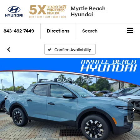
Myrtle Beach
Hyundai
843-492-7449
Directions
Search
Confirm Availability