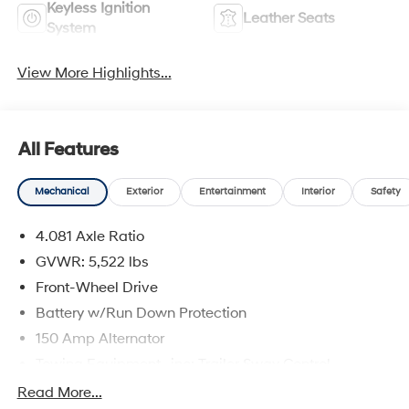
Keyless Ignition
Leather Seats
System
View More Highlights...
All Features
Mechanical
Exterior
Entertainment
Interior
Safety
4.081 Axle Ratio
GVWR: 5,522 lbs
Front-Wheel Drive
Battery w/Run Down Protection
150 Amp Alternator
Towing Equipment -inc: Trailer Sway Control
1411# Maximum Payload
Read More...