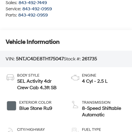
Sales:
843-492-7449
Service:
843-492-0959
Parts:
843-492-0959
Vehicle Information
VIN:
5NTJC4DE8TH175047
Stock #:
261735
BODY STYLE
ENGINE
SEL Activity 4dr
4 Cyl - 2.5 L
Crew Cab 4.3ft SB
EXTERIOR COLOR
TRANSMISSION
Blue Stone Ru9
8-Speed Shiftable
Automatic
CITY/HIGHWAY
FUEL TYPE