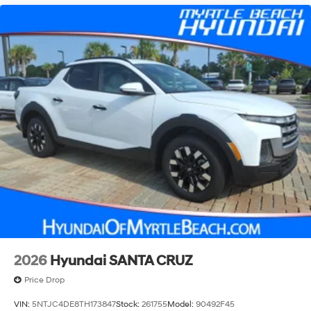
2026
Hyundai SANTA CRUZ
Price Drop
VIN:
5NTJC4DE8TH173847
Stock:
261755
Model:
90492F45