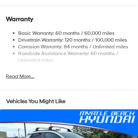
Gas-Pressurized Shock Absorbers
Rear Auto-Leveling Suspension
Warranty
Front And Rear Anti-Roll Bars
Electric Power-Assist Speed-Sensing Steering
Basic Warranty: 60 months / 60,000 miles
17.7 Gal. Fuel Tank
Drivetrain Warranty: 120 months / 100,000 miles
Single Stainless Steel Exhaust
Corrosion Warranty: 84 months / Unlimited miles
Roadside Assistance Warranty: 60 months /
Strut Front Suspension w/Coil Springs
Unlimited miles
Multi-Link Rear Suspension w/Coil Springs
4-Wheel Disc Brakes w/4-Wheel ABS, Front Vented
Read More...
Discs, Brake Assist, Hill Descent Control, Hill Hold
Control and Electric Parking Brake
Vehicles You Might Like