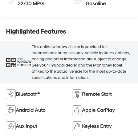
22/30 MPG
Gasoline
Highlighted Features
This online window sticker is provided for
informational purposes only. Vehicle features, options,
pricing and other information are subject to change.
VIEW
WINDOW
See your Hyundai dealer and the Monroney label
STICKER
affixed to the actual vehicle for the most up-to-date
specifications and information.
Bluetooth®
Remote Start
Android Auto
Apple CarPlay
Aux Input
Keyless Entry