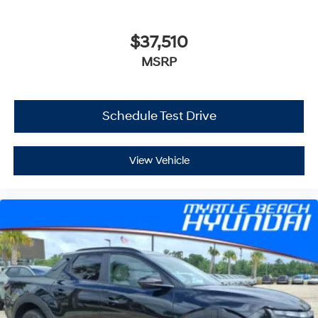
$37,510
MSRP
Schedule Test Drive
View Vehicle