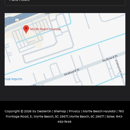
Copyright © 2026
by
DealerOn
|
Sitemap
|
Privacy
| Myrtle Beach Hyundai
|
760
Frontage Road, E; Myrtle Beach, SC 29577,
Myrtle Beach,
SC
29577
| Sales:
843-
492-7449