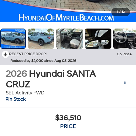
1
/
12
RECENT PRICE DROP!
Collapse
Reduced by $2,000 since Aug 05, 2026
2026
Hyundai SANTA
CRUZ
SEL Activity FWD
In Stock
$36,510
PRICE