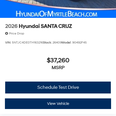
2026
Hyundai SANTA CRUZ
Price Drop
VIN:
5NTJC4DE0TH163216
Stock:
26409
Model:
90492F45
$37,260
MSRP
Schedule Test Drive
View Vehicle