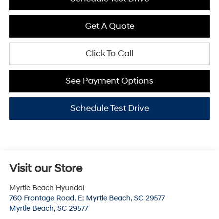
Get A Quote
Click To Call
See Payment Options
Schedule Test Drive
Visit our Store
Myrtle Beach Hyundai
760 Frontage Road, E; Myrtle Beach, SC 29577
Myrtle Beach
,
SC
29577