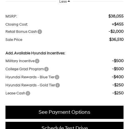
Less
$38,055
MSRP:
+$455
Closing Cost:
-$2,000
Retail Bonus Cash
$36,510
Sale Price
Add. Available Hyundai Incentives:
-$500
Military Incentive
-$500
College Grad Program
-$400
Hyundai Rewards - Blue Tier
-$250
Hyundai Rewards - Gold Tier
-$250
Lease Cash
See Payment Options
Schedule Test Drive