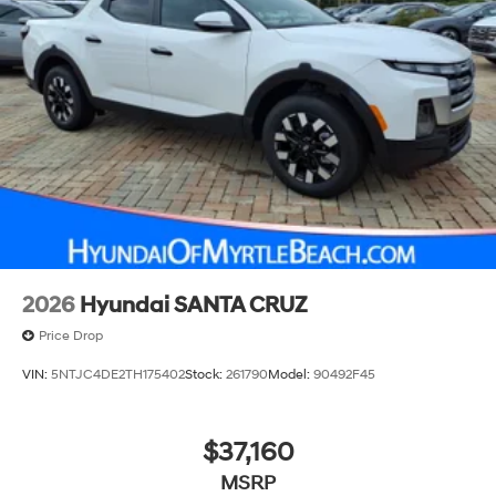
2026
Hyundai SANTA CRUZ
Price Drop
VIN:
5NTJC4DE2TH175402
Stock:
261790
Model:
90492F45
$37,160
MSRP