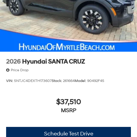
2026
Hyundai SANTA CRUZ
Price Drop
VIN:
5NTJC4DEXTH173607
Stock:
261664
Model:
90492F45
$37,510
MSRP
Schedule Test Drive