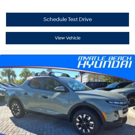
Schedule Test Drive
View Vehicle