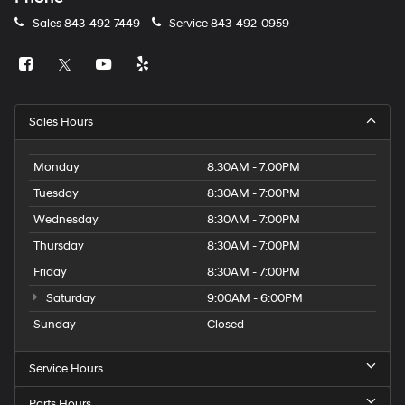
Sales
843-492-7449
Service
843-492-0959
Sales Hours
Monday
8:30AM - 7:00PM
Tuesday
8:30AM - 7:00PM
Wednesday
8:30AM - 7:00PM
Thursday
8:30AM - 7:00PM
Friday
8:30AM - 7:00PM
Saturday
9:00AM - 6:00PM
Sunday
Closed
Service Hours
Parts Hours