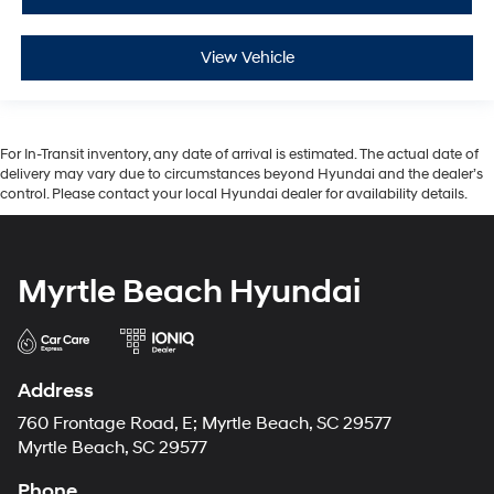
View Vehicle
For In-Transit inventory, any date of arrival is estimated. The actual date of
delivery may vary due to circumstances beyond Hyundai and the dealer’s
control. Please contact your local Hyundai dealer for availability details.
Myrtle Beach Hyundai
Address
760 Frontage Road, E; Myrtle Beach, SC 29577
Myrtle Beach, SC 29577
Phone