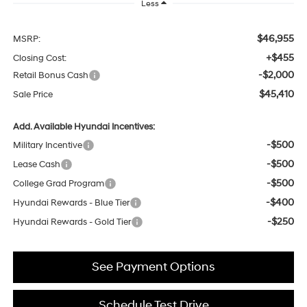
Less
$46,955
MSRP:
+$455
Closing Cost:
-$2,000
Retail Bonus Cash
$45,410
Sale Price
Add. Available Hyundai Incentives:
-$500
Military Incentive
-$500
Lease Cash
-$500
College Grad Program
-$400
Hyundai Rewards - Blue Tier
-$250
Hyundai Rewards - Gold Tier
See Payment Options
Schedule Test Drive