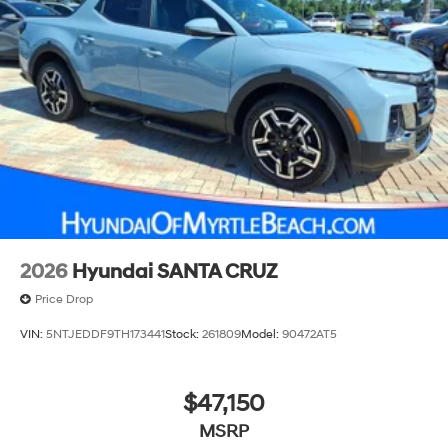
2026
Hyundai SANTA CRUZ
Price Drop
VIN:
5NTJEDDF9TH173441
Stock:
261809
Model:
90472AT5
$47,150
MSRP