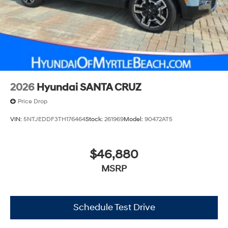
2026
Hyundai SANTA CRUZ
Price Drop
VIN:
5NTJEDDF3TH176464
Stock:
261969
Model:
90472AT5
$46,880
MSRP
Schedule Test Drive