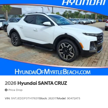
2026
Hyundai SANTA CRUZ
Price Drop
VIN:
5NTJEDDF0TH176311
Stock:
262017
Model:
90472AT5