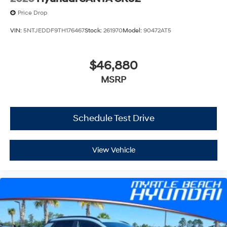
Price Drop
VIN:
5NTJEDDF9TH176467
Stock:
261970
Model:
90472AT5
$46,880
MSRP
Schedule Test Drive
View Vehicle