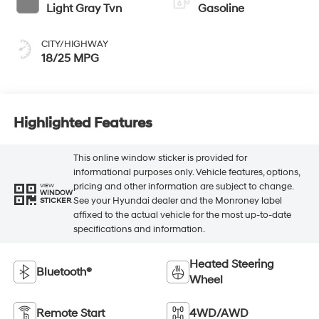
Light Gray Tvn
Gasoline
CITY/HIGHWAY
18/25 MPG
Highlighted Features
This online window sticker is provided for
informational purposes only. Vehicle features, options,
pricing and other information are subject to change.
VIEW
WINDOW
See your Hyundai dealer and the Monroney label
STICKER
affixed to the actual vehicle for the most up-to-date
specifications and information.
Heated Steering
Bluetooth®
Wheel
Remote Start
4WD/AWD