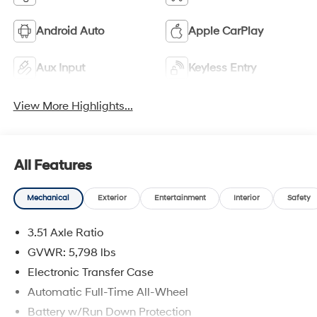
Android Auto
Apple CarPlay
Aux Input
Keyless Entry
View More Highlights...
All Features
Mechanical
Exterior
Entertainment
Interior
Safety
3.51 Axle Ratio
GVWR: 5,798 lbs
Electronic Transfer Case
Automatic Full-Time All-Wheel
Battery w/Run Down Protection