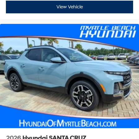
View Vehicle
2026
Hyundai SANTA CRUZ