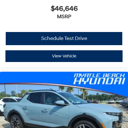
$46,646
MSRP
Schedule Test Drive
View Vehicle