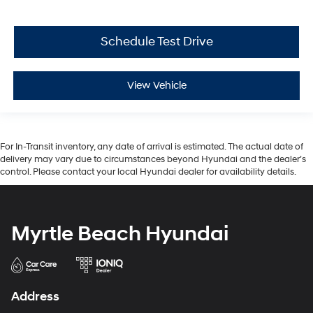
Schedule Test Drive
View Vehicle
For In-Transit inventory, any date of arrival is estimated. The actual date of
delivery may vary due to circumstances beyond Hyundai and the dealer’s
control. Please contact your local Hyundai dealer for availability details.
Myrtle Beach Hyundai
Address