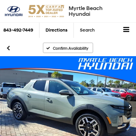
Myrtle Beach
Hyundai
843-492-7449
Directions
Search
Confirm Availability