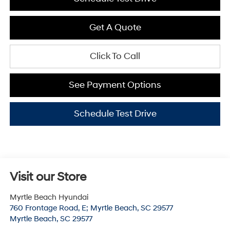
Get A Quote
Click To Call
See Payment Options
Schedule Test Drive
Visit our Store
Myrtle Beach Hyundai
760 Frontage Road, E; Myrtle Beach, SC 29577
Myrtle Beach
,
SC
29577