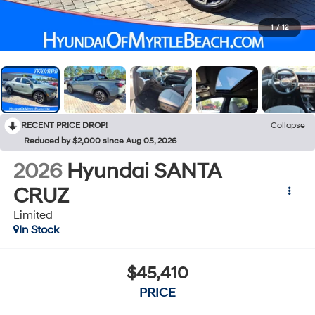
1
/
12
RECENT PRICE DROP!
Collapse
Reduced by $2,000 since Aug 05, 2026
2026
Hyundai SANTA
CRUZ
Limited
In Stock
$45,410
PRICE