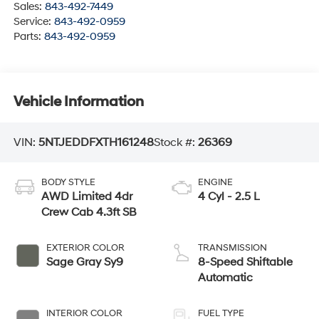
Sales:
843-492-7449
Service:
843-492-0959
Parts:
843-492-0959
Vehicle Information
VIN:
5NTJEDDFXTH161248
Stock #:
26369
BODY STYLE
ENGINE
AWD Limited 4dr
4 Cyl - 2.5 L
Crew Cab 4.3ft SB
EXTERIOR COLOR
TRANSMISSION
Sage Gray Sy9
8-Speed Shiftable
Automatic
INTERIOR COLOR
FUEL TYPE