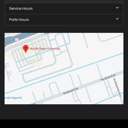
Service Hours
Parts Hours