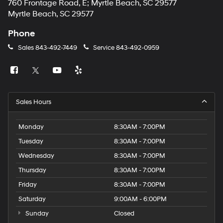
760 Frontage Road, E; Myrtle Beach, SC 29577
Myrtle Beach, SC 29577
Phone
Sales
843-492-7449
Service
843-492-0959
Sales Hours
Monday
8:30AM - 7:00PM
Tuesday
8:30AM - 7:00PM
Wednesday
8:30AM - 7:00PM
Thursday
8:30AM - 7:00PM
Friday
8:30AM - 7:00PM
Saturday
9:00AM - 6:00PM
Sunday
Closed