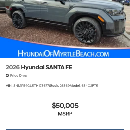
2026
Hyundai SANTA FE
Price Drop
VIN:
5NMP54GL5TH175677
Stock:
26569
Model:
654C2FT5
$50,005
MSRP