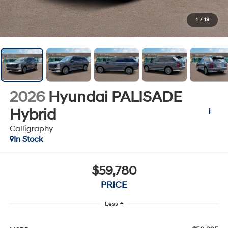
1
/
19
2026
Hyundai PALISADE
Hybrid
Calligraphy
In Stock
$59,780
PRICE
Less