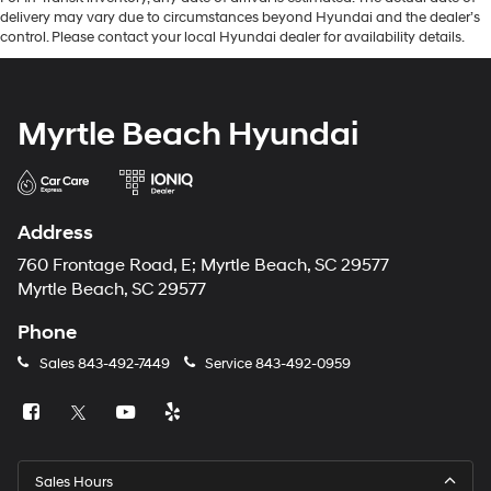
delivery may vary due to circumstances beyond Hyundai and the dealer’s
control. Please contact your local Hyundai dealer for availability details.
Myrtle Beach Hyundai
Address
760 Frontage Road, E; Myrtle Beach, SC 29577
Myrtle Beach, SC 29577
Phone
Sales
843-492-7449
Service
843-492-0959
Sales Hours