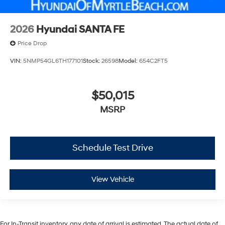
2026
Hyundai SANTA FE
Price Drop
VIN:
5NMP54GL6TH177101
Stock:
26598
Model:
654C2FT5
$50,015
MSRP
Schedule Test Drive
View Vehicle
For In-Transit inventory, any date of arrival is estimated. The actual date of