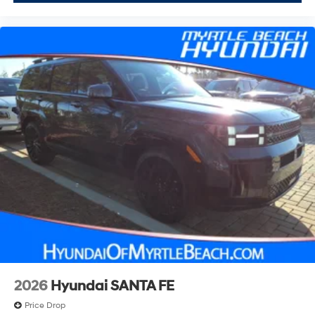
2026
Hyundai SANTA FE
Price Drop