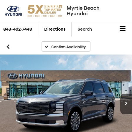
Myrtle Beach
Hyundai
843-492-7449
Directions
Search
Confirm Availability