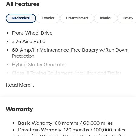
All Features
Mechanical
Exterior
Entertainment
Interior
Safety
Front-Wheel Drive
3.76 Axle Ratio
60-Amp/Hr Maintenance-Free Battery w/Run Down
Protection
Hybrid Starter Generator
Class III Towing Equipment -inc: Hitch and Trailer
Sway Control
Read More...
Trailer Wiring Harness
6283# Gvwr
Gas-Pressurized Front Shock Absorbers and
Warranty
Nivomat Brand Name Rear Shock Absorbers
Nivomat Suspension
Basic Warranty: 60 months / 60,000 miles
Front And Rear Anti-Roll Bars
Drivetrain Warranty: 120 months / 100,000 miles