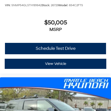
VIN:
5NMP54GL5TH181642
Stock:
26729
Model:
654C2FT5
$50,005
MSRP
Schedule Test Drive
View Vehicle