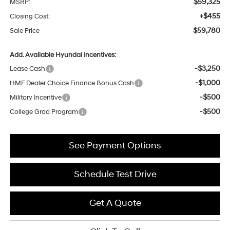
$59,325
MSRP:
+$455
Closing Cost:
$59,780
Sale Price
Add. Available Hyundai Incentives:
-$3,250
Lease Cash
-$1,000
HMF Dealer Choice Finance Bonus Cash
-$500
Military Incentive
-$500
College Grad Program
See Payment Options
Schedule Test Drive
Get A Quote