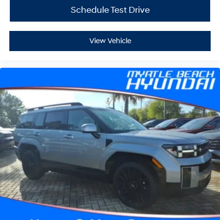
Schedule Test Drive
View Vehicle