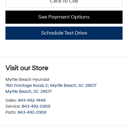
Click To Call
See Payment Options
Schedule Test Drive
Visit our Store
Myrtle Beach Hyundai
760 Frontage Road, E; Myrtle Beach, SC 29577
Myrtle Beach
,
SC
29577
Sales:
843-492-7449
Service:
843-492-0959
Parts:
843-492-0959