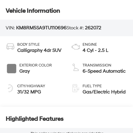
Vehicle Information
VIN:
KM8RM5SA9TU110696
Stock #:
262072
BODY STYLE
ENGINE
Calligraphy 4dr SUV
4 Cyl - 2.5 L
EXTERIOR COLOR
TRANSMISSION
Gray
6-Speed Automatic
CITY/HIGHWAY
FUEL TYPE
31/32 MPG
Gas/Electric Hybrid
Highlighted Features