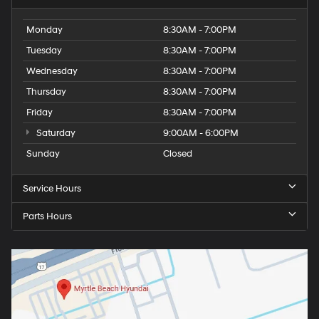
Monday
8:30AM - 7:00PM
Tuesday
8:30AM - 7:00PM
Wednesday
8:30AM - 7:00PM
Thursday
8:30AM - 7:00PM
Friday
8:30AM - 7:00PM
Saturday
9:00AM - 6:00PM
Sunday
Closed
Service Hours
Parts Hours