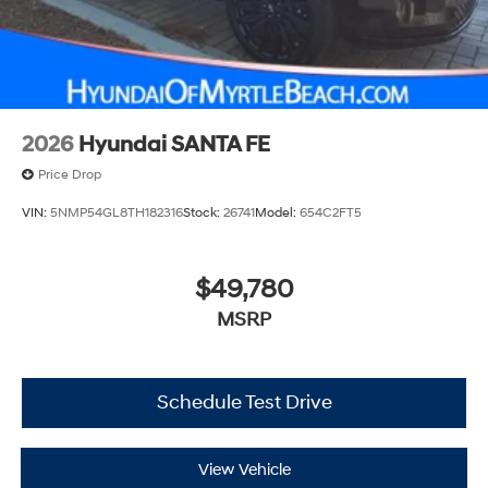
2026
Hyundai SANTA FE
Price Drop
VIN:
5NMP54GL8TH182316
Stock:
26741
Model:
654C2FT5
$49,780
MSRP
Schedule Test Drive
View Vehicle