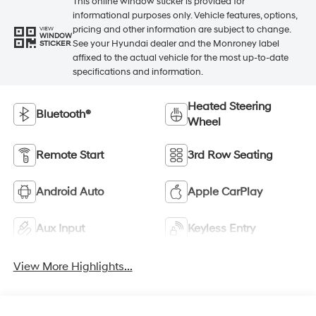
This online window sticker is provided for
informational purposes only. Vehicle features, options,
pricing and other information are subject to change.
VIEW
WINDOW
See your Hyundai dealer and the Monroney label
STICKER
affixed to the actual vehicle for the most up-to-date
specifications and information.
Heated Steering
Bluetooth®
Wheel
Remote Start
3rd Row Seating
Android Auto
Apple CarPlay
Aux Input
Keyless Entry
View More Highlights...