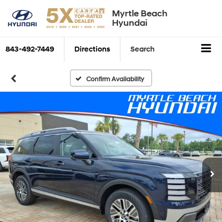
Myrtle Beach
Hyundai
843-492-7449
Directions
Search
Confirm Availability