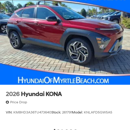
2026
Hyundai KONA
Price Drop
VIN:
KM8HD3A36TU473640
Stock:
261791
Model:
KNLAFD5GW5A5