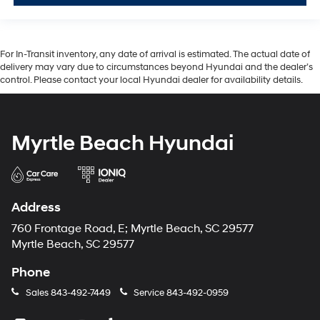
For In-Transit inventory, any date of arrival is estimated. The actual date of
delivery may vary due to circumstances beyond Hyundai and the dealer’s
control. Please contact your local Hyundai dealer for availability details.
Myrtle Beach Hyundai
Address
760 Frontage Road, E; Myrtle Beach, SC 29577
Myrtle Beach, SC 29577
Phone
Sales
843-492-7449
Service
843-492-0959