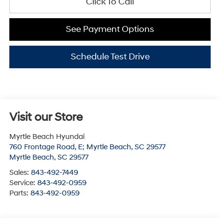
Click To Call
See Payment Options
Schedule Test Drive
Visit our Store
Myrtle Beach Hyundai
760 Frontage Road, E; Myrtle Beach, SC 29577
Myrtle Beach
,
SC
29577
Sales:
843-492-7449
Service:
843-492-0959
Parts:
843-492-0959