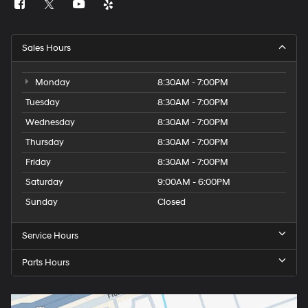
Sales Hours
Monday
8:30AM - 7:00PM
Tuesday
8:30AM - 7:00PM
Wednesday
8:30AM - 7:00PM
Thursday
8:30AM - 7:00PM
Friday
8:30AM - 7:00PM
Saturday
9:00AM - 6:00PM
Sunday
Closed
Service Hours
Parts Hours