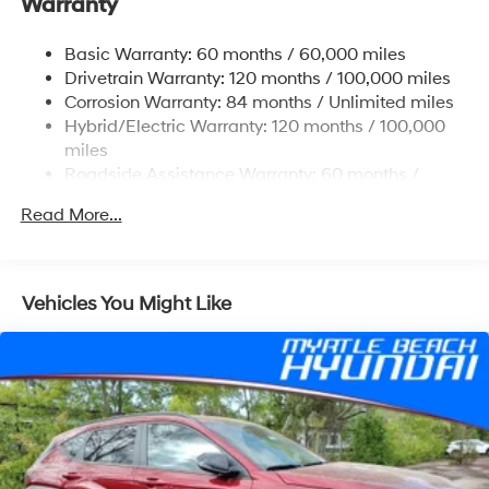
Warranty
Front And Rear Anti-Roll Bars
Electric Power-Assist Steering
Basic Warranty: 60 months / 60,000 miles
Drivetrain Warranty: 120 months / 100,000 miles
18.2 Gal. Fuel Tank
Corrosion Warranty: 84 months / Unlimited miles
Single Stainless Steel Exhaust
Hybrid/Electric Warranty: 120 months / 100,000
Strut Front Suspension w/Coil Springs
miles
Multi-Link Rear Suspension w/Coil Springs
Roadside Assistance Warranty: 60 months /
Unlimited miles
Regenerative 4-Wheel Disc Brakes w/4-Wheel ABS,
Read More...
Front Vented Discs, Brake Assist, Hill Hold Control
and Electric Parking Brake
Lithium Ion (li-Ion) Traction Battery 1.65 kWh
Capacity
Vehicles You Might Like