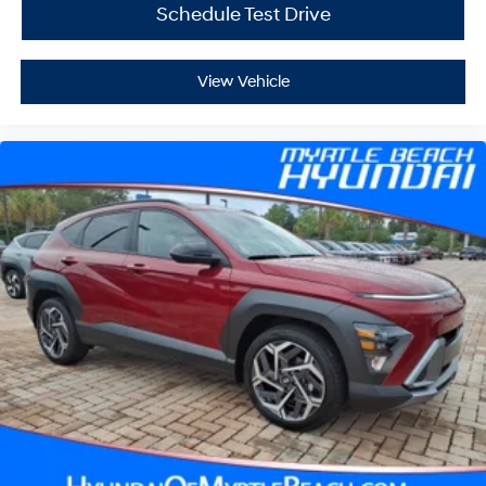
Schedule Test Drive
View Vehicle