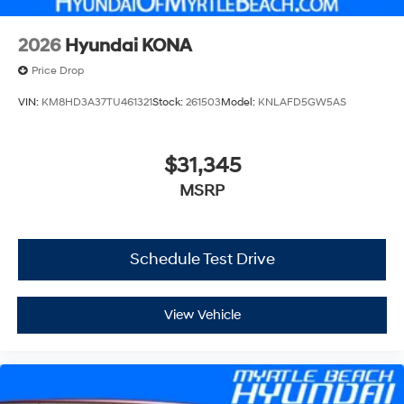
2026
Hyundai KONA
Price Drop
VIN:
KM8HD3A37TU461321
Stock:
261503
Model:
KNLAFD5GW5AS
$31,345
MSRP
Schedule Test Drive
View Vehicle