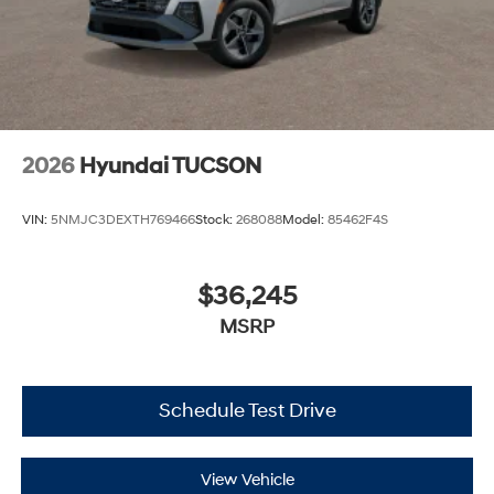
2026
Hyundai TUCSON
VIN:
5NMJC3DEXTH769466
Stock:
268088
Model:
85462F4S
$36,245
MSRP
Schedule Test Drive
View Vehicle