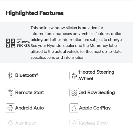
Highlighted Features
This online window sticker is provided for
informational purposes only. Vehicle features, options,
pricing and other information are subject to change.
VIEW
WINDOW
See your Hyundai dealer and the Monroney label
STICKER
affixed to the actual vehicle for the most up-to-date
specifications and information.
Heated Steering
Bluetooth®
Wheel
Remote Start
3rd Row Seating
Android Auto
Apple CarPlay
Aux Input
Keyless Entry