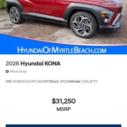
2026
Hyundai KONA
Price Drop
VIN:
KM8HD3A34TU423867
Stock:
261226
Model:
Q14L2FT5
$31,250
MSRP