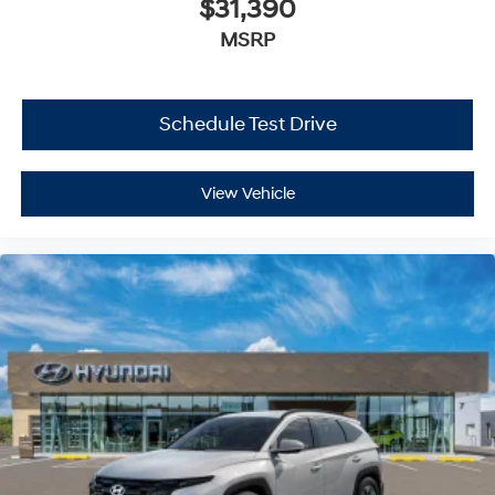
$31,390
MSRP
Schedule Test Drive
View Vehicle