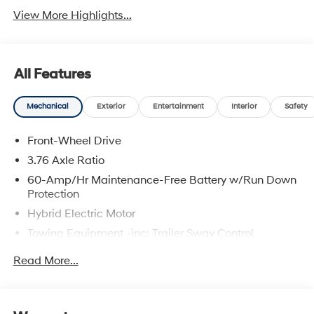
View More Highlights...
All Features
Mechanical
Exterior
Entertainment
Interior
Safety
Front-Wheel Drive
3.76 Axle Ratio
60-Amp/Hr Maintenance-Free Battery w/Run Down
Protection
Hybrid Electric Motor
Towing Equipment -inc: Trailer Sway Control
6283# Gvwr
Read More...
Gas-Pressurized Front Shock Absorbers and
Nivomat Brand Name Rear Shock Absorbers
Nivomat Suspension