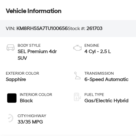
Vehicle Information
VIN:
KM8RH5SA7TU100656
Stock #:
261703
BODY STYLE
ENGINE
SEL Premium 4dr
4 Cyl - 2.5 L
SUV
EXTERIOR COLOR
TRANSMISSION
Sapphire
6-Speed Automatic
INTERIOR COLOR
FUEL TYPE
Black
Gas/Electric Hybrid
CITY/HIGHWAY
33/35 MPG