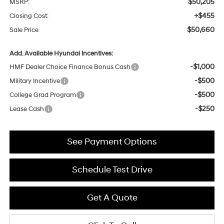
$50,205
MSRP:
+$455
Closing Cost:
$50,660
Sale Price
Add. Available Hyundai Incentives:
-$1,000
HMF Dealer Choice Finance Bonus Cash
-$500
Military Incentive
-$500
College Grad Program
-$250
Lease Cash
See Payment Options
Schedule Test Drive
Get A Quote