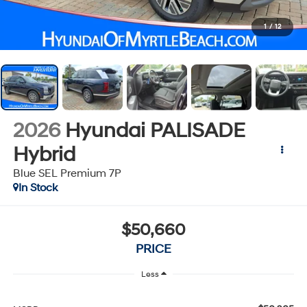
1
/
12
2026
Hyundai PALISADE
Hybrid
Blue SEL Premium 7P
In Stock
$50,660
PRICE
Less