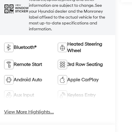
information are subject to change. See
VIEW
WINDOW
your Hyundai dealer and the Monroney
STICKER
label affixed to the actual vehicle for the
most up-to-date specifications and
information.
Heated Steering
Bluetooth®
Wheel
Remote Start
3rd Row Seating
Android Auto
Apple CarPlay
Aux Input
Keyless Entry
View More Highlights...