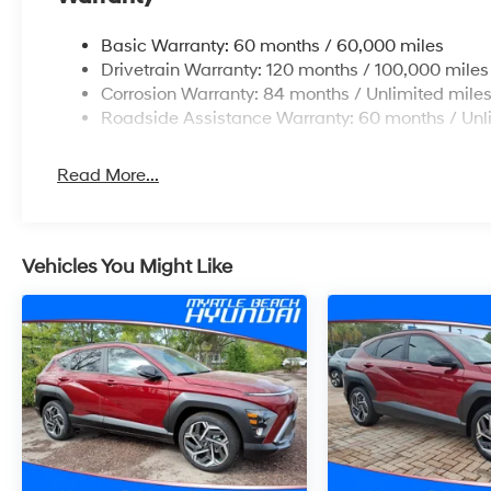
Basic Warranty: 60 months / 60,000 miles
Drivetrain Warranty: 120 months / 100,000 miles
Corrosion Warranty: 84 months / Unlimited mile
Roadside Assistance Warranty: 60 months / Unl
Read More...
Vehicles You Might Like