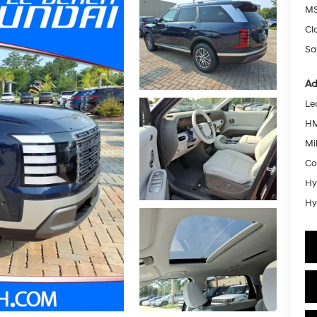
MS
Cl
Sa
Ad
Le
HM
Mil
Co
Hy
Hy