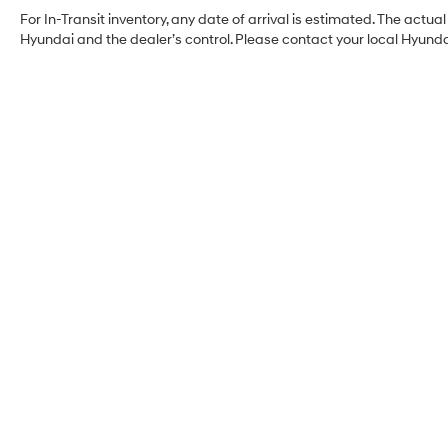
For In-Transit inventory, any date of arrival is estimated. The act
Hyundai and the dealer’s control. Please contact your local Hyundai 
Myrtle Beach Hyundai
Address