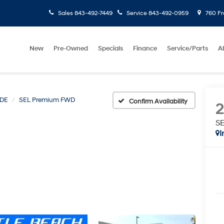
Sales
843-492-7449
Service
843-492-0959
760 Fr
New
Pre-Owned
Specials
Finance
Service/Parts
A
ADE
SEL Premium FWD
Confirm Availability
S
I