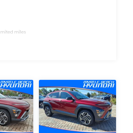
s
imited miles