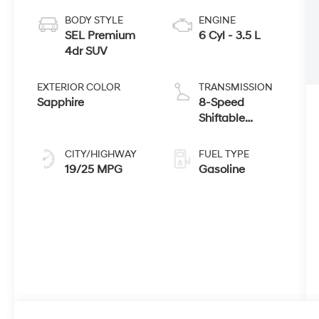
BODY STYLE
ENGINE
SEL Premium
6 Cyl - 3.5 L
4dr SUV
EXTERIOR COLOR
TRANSMISSION
Sapphire
8-Speed
Shiftable
Automatic
CITY/HIGHWAY
FUEL TYPE
19/25 MPG
Gasoline