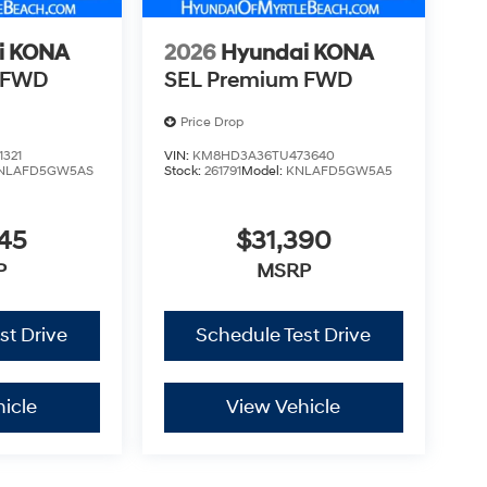
i KONA
2026
Hyundai KONA
 FWD
SEL Premium FWD
Price Drop
321
VIN:
KM8HD3A36TU473640
NLAFD5GW5AS
Stock:
261791
Model:
KNLAFD5GW5A5
45
$31,390
P
MSRP
st Drive
Schedule Test Drive
icle
View Vehicle