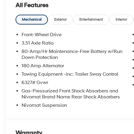
All Features
Mechanical
Exterior
Entertainment
Interior
Front-Wheel Drive
3.51 Axle Ratio
80-Amp/Hr Maintenance-Free Battery w/Run
Down Protection
180 Amp Alternator
Towing Equipment -inc: Trailer Sway Control
6327# Gvwr
Gas-Pressurized Front Shock Absorbers and
Nivomat Brand Name Rear Shock Absorbers
Nivomat Suspension
Warranty