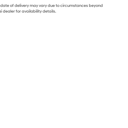
ual date of delivery may vary due to circumstances beyond
dealer for availability details.
Sales Hours
Monday
8:30AM - 7:00PM
Tuesday
8:30AM - 7:00PM