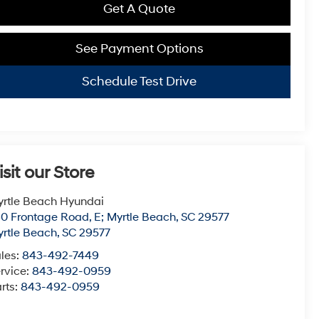
Get A Quote
See Payment Options
Schedule Test Drive
isit our Store
rtle Beach Hyundai
0 Frontage Road, E; Myrtle Beach, SC 29577
rtle Beach
,
SC
29577
les:
843-492-7449
rvice:
843-492-0959
rts:
843-492-0959