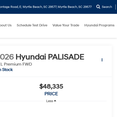
ontage Road, E; Myrtle Beach, SC 29577, Myrtle Beach, SC 29577
Search
bout Us
Schedule Test Drive
Value Your Trade
Hyundai Programs
2026
Hyundai PALISADE
EL Premium FWD
n Stock
$48,335
PRICE
Less