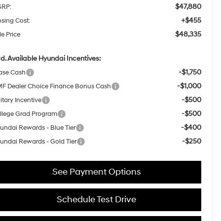
$47,880
RP:
+$455
osing Cost:
$48,335
le Price
d. Available Hyundai Incentives:
-$1,750
ase Cash
-$1,000
F Dealer Choice Finance Bonus Cash
-$500
itary Incentive
-$500
llege Grad Program
-$400
undai Rewards - Blue Tier
-$250
undai Rewards - Gold Tier
See Payment Options
Schedule Test Drive