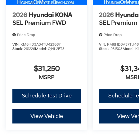
2026
Hyundai KONA
2026
Hyunda
SEL Premium FWD
SEL Premium
Price Drop
Price Drop
VIN:
KM8HD3A34TU423867
VIN:
KM8HD3A37TU461
Stock:
261226
Model:
Q14L2FT5
Stock:
261503
Model:
K
$31,250
$31,3
MSRP
MSR
Schedule Test Drive
Schedule Te
View Vehicle
View Veh