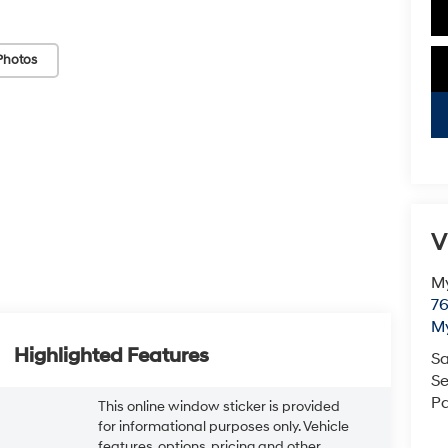
Photos
V
My
76
My
Highlighted Features
Sa
Se
Pa
This online window sticker is provided
for informational purposes only. Vehicle
features, options, pricing and other