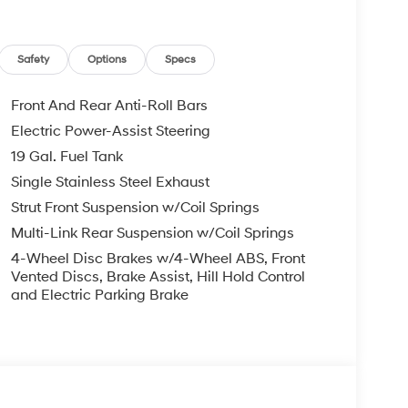
Safety
Options
Specs
Front And Rear Anti-Roll Bars
Electric Power-Assist Steering
19 Gal. Fuel Tank
Single Stainless Steel Exhaust
Strut Front Suspension w/Coil Springs
Multi-Link Rear Suspension w/Coil Springs
4-Wheel Disc Brakes w/4-Wheel ABS, Front
Vented Discs, Brake Assist, Hill Hold Control
and Electric Parking Brake