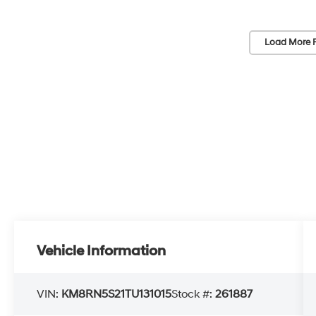
Load More 
Vehicle Information
VIN:
KM8RN5S21TU131015
Stock #:
261887