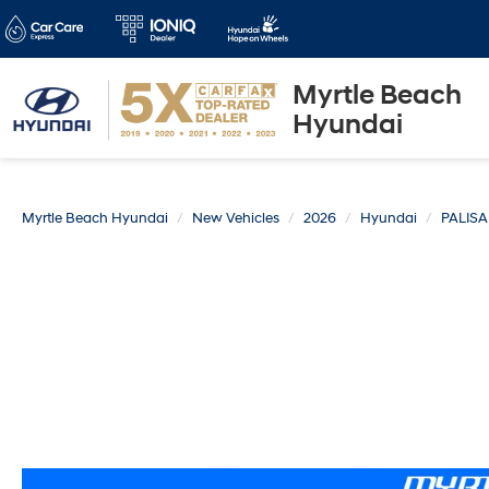
Myrtle Beach
Hyundai
Myrtle Beach Hyundai
New Vehicles
2026
Hyundai
PALIS