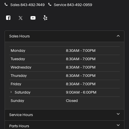
Sales
843-492-7449
Service
843-492-0959
Sales Hours
Monday
8:30AM - 7:00PM
Tuesday
8:30AM - 7:00PM
Wednesday
8:30AM - 7:00PM
Thursday
8:30AM - 7:00PM
Friday
8:30AM - 7:00PM
Saturday
9:00AM - 6:00PM
Sunday
Closed
Service Hours
Parts Hours