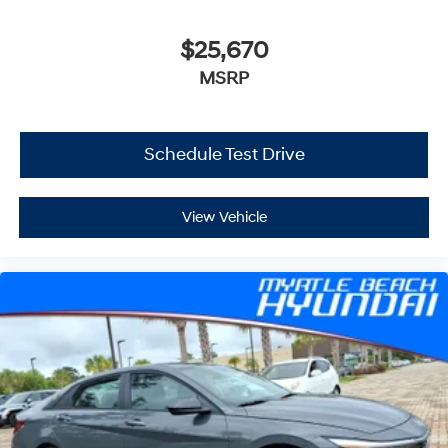
$25,670
MSRP
Schedule Test Drive
View Vehicle