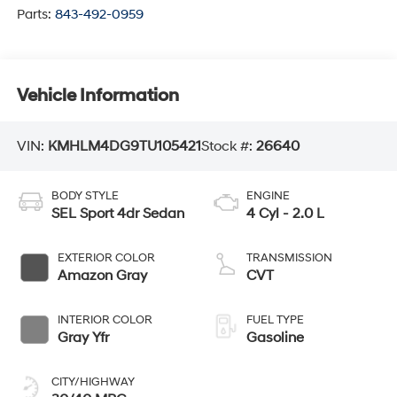
Parts:
843-492-0959
Vehicle Information
VIN:
KMHLM4DG9TU105421
Stock #:
26640
BODY STYLE
ENGINE
SEL Sport 4dr Sedan
4 Cyl - 2.0 L
EXTERIOR COLOR
TRANSMISSION
Amazon Gray
CVT
INTERIOR COLOR
FUEL TYPE
Gray Yfr
Gasoline
CITY/HIGHWAY