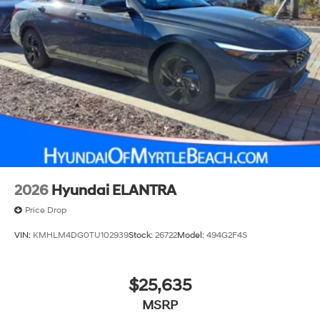
2026
Hyundai ELANTRA
Price Drop
VIN:
KMHLM4DG0TU102939
Stock:
26722
Model:
494G2F4S
$25,635
MSRP