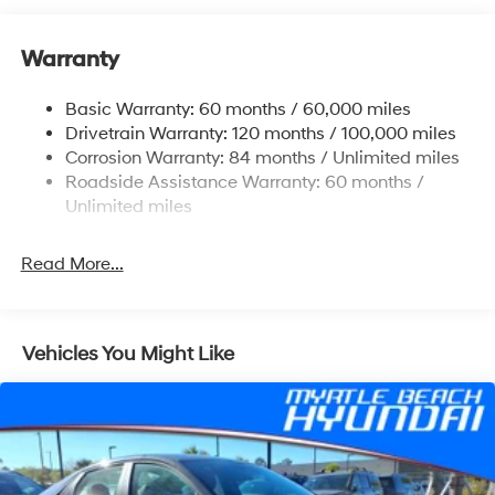
12.4 Gal. Fuel Tank
Single Stainless Steel Exhaust
Warranty
Strut Front Suspension w/Coil Springs
Basic Warranty: 60 months / 60,000 miles
Torsion Beam Rear Suspension w/Coil Springs
Drivetrain Warranty: 120 months / 100,000 miles
4-Wheel Disc Brakes w/4-Wheel ABS, Front Vented
Corrosion Warranty: 84 months / Unlimited miles
Discs, Brake Assist and Hill Hold Control
Roadside Assistance Warranty: 60 months /
Unlimited miles
Read More...
Vehicles You Might Like