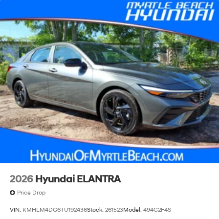
2026
Hyundai ELANTRA
Price Drop
VIN:
KMHLM4DG6TU192436
Stock:
261523
Model:
494G2F4S