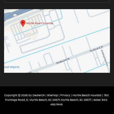
Copyright © 2026
by
DealerOn
|
Sitemap
|
Privacy
| Myrtle Beach Hyundai
|
760
Frontage Road, E; Myrtle Beach, SC 29577,
Myrtle Beach,
SC
29577
| Sales:
843-
492-7449