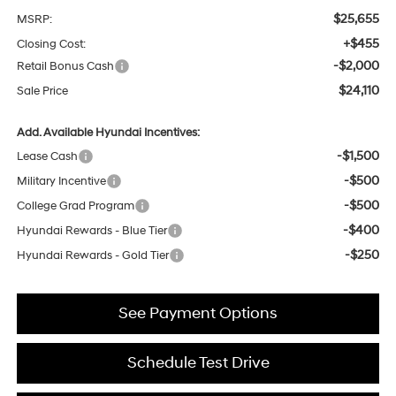
$25,655
MSRP:
+$455
Closing Cost:
-$2,000
Retail Bonus Cash
$24,110
Sale Price
Add. Available Hyundai Incentives:
-$1,500
Lease Cash
-$500
Military Incentive
-$500
College Grad Program
-$400
Hyundai Rewards - Blue Tier
-$250
Hyundai Rewards - Gold Tier
See Payment Options
Schedule Test Drive