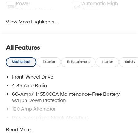
Power
Automatic High
Tailgate/Liftgate
Beams
View More Highlights...
All Features
Mechanical
Exterior
Entertainment
Interior
Safety
Front-Wheel Drive
4.89 Axle Ratio
60-Amp/Hr 550CCA Maintenance-Free Battery
w/Run Down Protection
120 Amp Alternator
Gas-Pressurized Shock Absorbers
Front Anti-Roll Bar
Read More...
Electric Power-Assist Speed-Sensing Steering