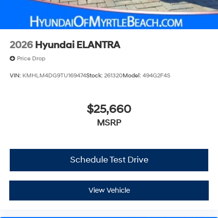
2026
Hyundai ELANTRA
Price Drop
VIN:
KMHLM4DG9TU169474
Stock:
261320
Model:
494G2F4S
$25,660
MSRP
Schedule Test Drive
View Vehicle