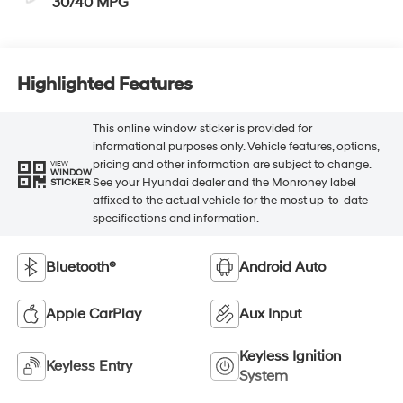
30/40 MPG
Highlighted Features
This online window sticker is provided for
informational purposes only. Vehicle features, options,
pricing and other information are subject to change.
VIEW
WINDOW
See your Hyundai dealer and the Monroney label
STICKER
affixed to the actual vehicle for the most up-to-date
specifications and information.
Bluetooth®
Android Auto
Apple CarPlay
Aux Input
Keyless Ignition
Keyless Entry
System