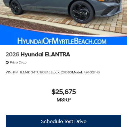
2026
Hyundai ELANTRA
Price Drop
VIN:
KMHLM4DG4TU193245
Stock:
261560
Model:
494G2F4S
$25,675
MSRP
Schedule Test Drive