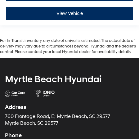
View Vehicle
For In-Transit inventory, any date of arrival is estimated. The actual date of
delivery may vary due to circumstances beyond Hyundai and the dealer’s
control. Please contact your local Hyundai dealer for availability details.
Myrtle Beach Hyundai
Address
760 Frontage Road, E; Myrtle Beach, SC 29577
Myrtle Beach, SC 29577
Phone