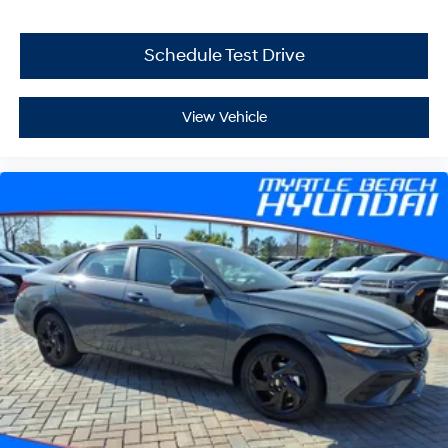
Schedule Test Drive
View Vehicle