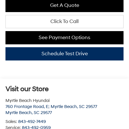
Get A Quote
Click To Call
See Payment Options
Schedule Test Drive
Visit our Store
Myrtle Beach Hyundai
760 Frontage Road, E; Myrtle Beach, SC 29577
Myrtle Beach
,
SC
29577
Sales:
843-492-7449
Service:
843-492-0959