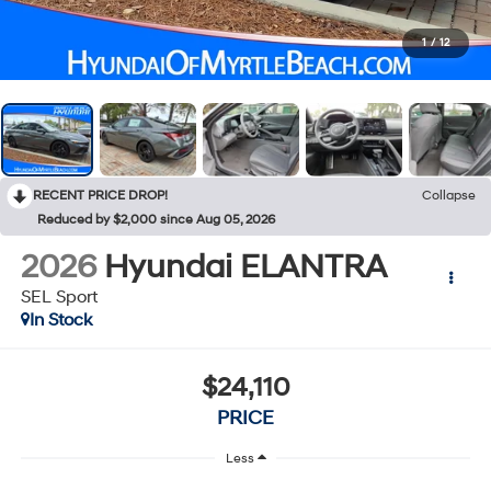
1
/
12
RECENT PRICE DROP!
Collapse
Reduced by $2,000 since Aug 05, 2026
2026
Hyundai ELANTRA
SEL Sport
In Stock
$24,110
PRICE
Less