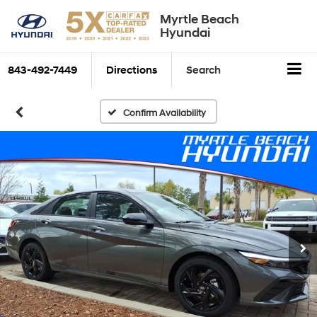
Myrtle Beach
Hyundai
843-492-7449
Directions
Search
Confirm Availability