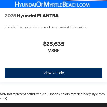
2025
Hyundai ELANTRA
VIN:
KMHLM4DG3SU082734
Stock:
R252194
Model:
494G2F4S
$25,635
MSRP
View Vehicle
May not represent actual vehicle. (Options, colors, trim and body style may
vary)