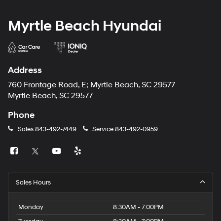
Myrtle Beach Hyundai
Address
760 Frontage Road, E; Myrtle Beach, SC 29577
Myrtle Beach, SC 29577
Phone
Sales
843-492-7449
Service
843-492-0959
Sales Hours
Monday
8:30AM - 7:00PM