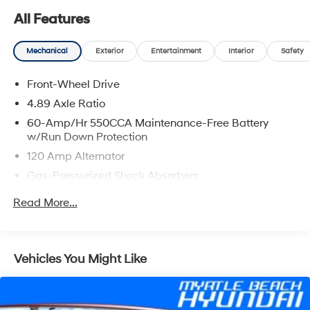
All Features
Mechanical
Exterior
Entertainment
Interior
Safety
Front-Wheel Drive
4.89 Axle Ratio
60-Amp/Hr 550CCA Maintenance-Free Battery
w/Run Down Protection
120 Amp Alternator
Gas-Pressurized Shock Absorbers
Front Anti-Roll Bar
Read More...
Electric Power-Assist Speed-Sensing Steering
12.4 Gal. Fuel Tank
Single Stainless Steel Exhaust
Vehicles You Might Like
Strut Front Suspension w/Coil Springs
Torsion Beam Rear Suspension w/Coil Springs