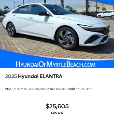
2025
Hyundai ELANTRA
VIN:
KMHLM4DGXSU067955
Stock:
R252156
Model:
494G2F4S
$25,605
MSRP