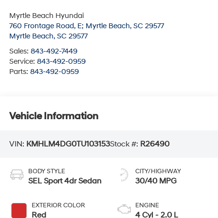
Myrtle Beach Hyundai
760 Frontage Road, E; Myrtle Beach, SC 29577
Myrtle Beach
,
SC
29577
Sales:
843-492-7449
Service:
843-492-0959
Parts:
843-492-0959
Vehicle Information
VIN:
KMHLM4DG0TU103153
Stock #:
R26490
BODY STYLE
CITY/HIGHWAY
SEL Sport 4dr Sedan
30/40 MPG
EXTERIOR COLOR
ENGINE
Red
4 Cyl - 2.0 L