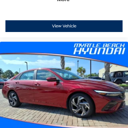
View Vehicle