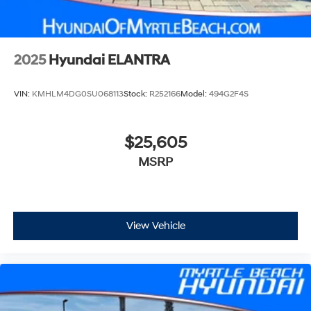
2025
Hyundai ELANTRA
VIN:
KMHLM4DG0SU068113
Stock:
R252166
Model:
494G2F4S
$25,605
MSRP
View Vehicle