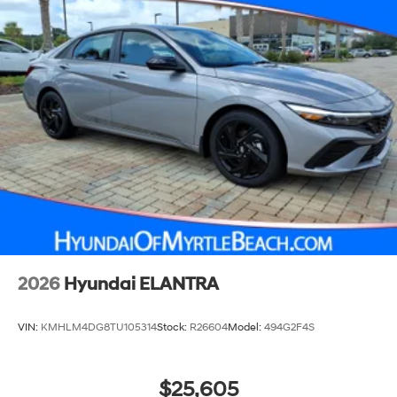
4-Wheel Disc Brakes w/4-Wheel ABS, Front Vented
Discs, Brake Assist and Hill Hold Control
2026
Hyundai ELANTRA
VIN:
KMHLM4DG8TU105314
Stock:
R26604
Model:
494G2F4S
$25,605