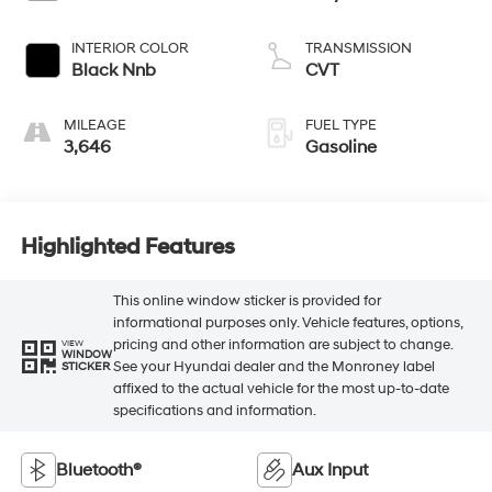
INTERIOR COLOR
TRANSMISSION
Black Nnb
CVT
MILEAGE
FUEL TYPE
3,646
Gasoline
Highlighted Features
This online window sticker is provided for
informational purposes only. Vehicle features, options,
pricing and other information are subject to change.
VIEW
WINDOW
See your Hyundai dealer and the Monroney label
STICKER
affixed to the actual vehicle for the most up-to-date
specifications and information.
Bluetooth®
Aux Input