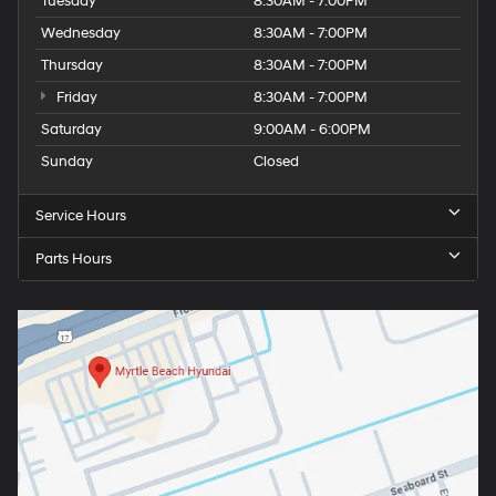
Tuesday
8:30AM - 7:00PM
Wednesday
8:30AM - 7:00PM
Thursday
8:30AM - 7:00PM
Friday
8:30AM - 7:00PM
Saturday
9:00AM - 6:00PM
Sunday
Closed
Service Hours
Parts Hours