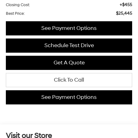
+$455
Closing Cost:
$25,445
Best Price:
See Payment Options
Schedule Test Drive
Get A Quote
Click To Call
See Payment Options
Visit our Store