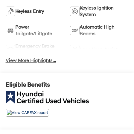
Keyless Ignition
Keyless Entry
System
Power
Automatic High
Tailgate/Liftgate
Beams
Emergency Brake
Lane Keep Assist
Assist
View More Highlights...
Eligible Benefits