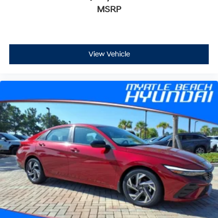
MSRP
View Vehicle