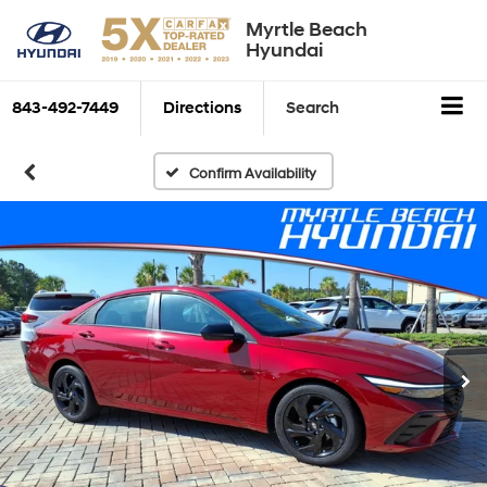
Myrtle Beach
Hyundai
843-492-7449
Directions
Search
Confirm Availability