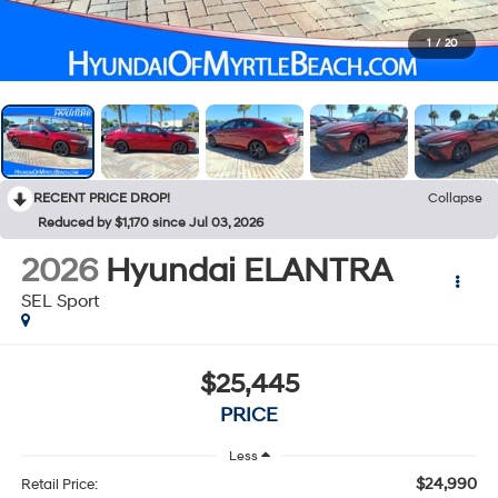
1
/
20
RECENT PRICE DROP!
Collapse
Reduced by $1,170 since Jul 03, 2026
2026
Hyundai ELANTRA
SEL Sport
$25,445
PRICE
Less
$24,990
Retail Price: