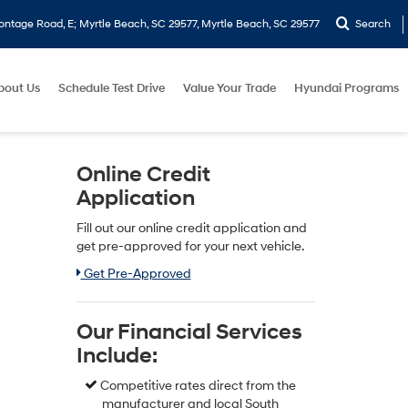
ontage Road, E; Myrtle Beach, SC 29577, Myrtle Beach, SC 29577
Search
bout Us
Schedule Test Drive
Value Your Trade
Hyundai Programs
Online Credit
Application
Fill out our online credit application and
get pre-approved for your next vehicle.
Link:
Get Pre-Approved
Our Financial Services
Include:
Competitive rates direct from the
manufacturer and local South