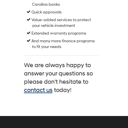
Carolina banks
Quick approvals
Value-added services to protect
your vehicle investment
Extended warranty programs
And many more finance programs
to fit your needs
We are always happy to
answer your questions so
please don't hesitate to
contact us
today!