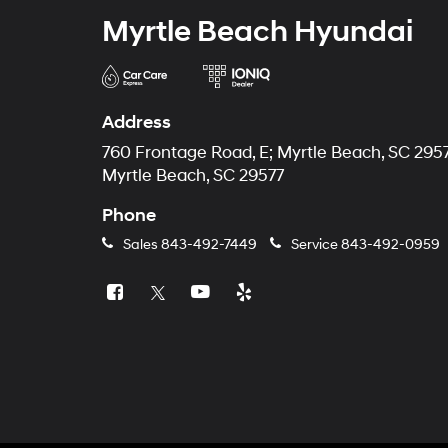
Myrtle Beach Hyundai
Address
760 Frontage Road, E; Myrtle Beach, SC 295
Myrtle Beach, SC 29577
Phone
Sales
843-492-7449
Service
843-492-0959