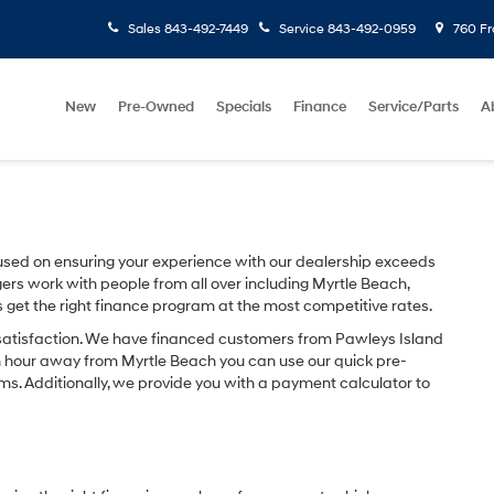
Sales
843-492-7449
Service
843-492-0959
760 Fr
New
Pre-Owned
Specials
Finance
Service/Parts
A
sed on ensuring your experience with our dealership exceeds
ers work with people from all over including Myrtle Beach,
s get the right finance program at the most competitive rates.
 satisfaction. We have financed customers from Pawleys Island
n hour away from Myrtle Beach you can use our quick pre-
ms. Additionally, we provide you with a payment calculator to