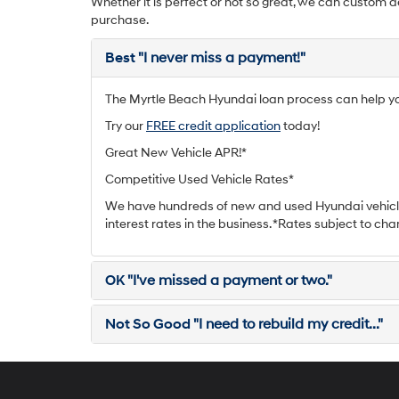
Whether it is perfect or not so great, we can custom d
purchase.
Best
"I never miss a payment!"
The Myrtle Beach Hyundai loan process can help you 
Try our
FREE credit application
today!
Great New Vehicle APR!*
Competitive Used Vehicle Rates*
We have hundreds of new and used Hyundai vehicle
interest rates in the business. *Rates subject to cha
OK
"I've missed a payment or two."
Not So Good
"I need to rebuild my credit..."