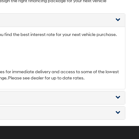
esign the right financing package for your next vehicle
find the best interest rate for your next vehicle purchase.
s for immediate delivery and access to some of the lowest
nge. Please see dealer for up to date rates.