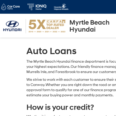
Myrtle Beach
Hyundai
Auto Loans
The Myrtle Beach Hyundai finance department is focu
your highest expectations. Our friendly finance manag
Murrells Inle, and Forestbrook to ensure our customer
We strive to work with each customer to ensure their
to Conway. Whether you are right down the road or a
approval form to qualify for one of our finance progra
estimate your buying power and monthly payments.
How is your credit?