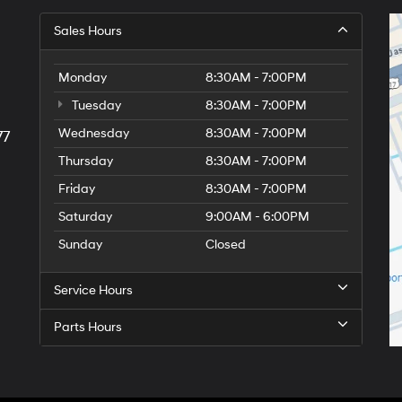
Sales Hours
Monday
8:30AM - 7:00PM
Tuesday
8:30AM - 7:00PM
Wednesday
8:30AM - 7:00PM
77
Thursday
8:30AM - 7:00PM
Friday
8:30AM - 7:00PM
Saturday
9:00AM - 6:00PM
Sunday
Closed
Service Hours
Parts Hours